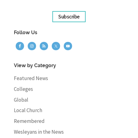
Subscribe
Follow Us
View by Category
Featured News
Colleges
Global
Local Church
Remembered
Wesleyans in the News