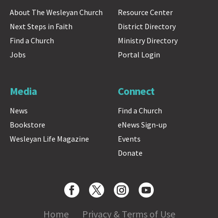
About The Wesleyan Church
Resource Center
Next Steps in Faith
District Directory
Find a Church
Ministry Directory
Jobs
Portal Login
Media
Connect
News
Find a Church
Bookstore
eNews Sign-up
Wesleyan Life Magazine
Events
Donate
Home
Privacy & Terms of Use