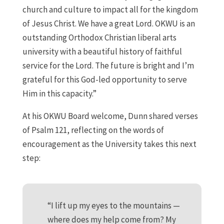
church and culture to impact all for the kingdom
of Jesus Christ. We have a great Lord. OKWU is an
outstanding Orthodox Christian liberal arts
university with a beautiful history of faithful
service for the Lord. The future is bright and I’m
grateful for this God-led opportunity to serve
Him in this capacity.”
At his OKWU Board welcome, Dunn shared verses
of Psalm 121, reflecting on the words of
encouragement as the University takes this next
step:
“I lift up my eyes to the mountains —
where does my help come from? My