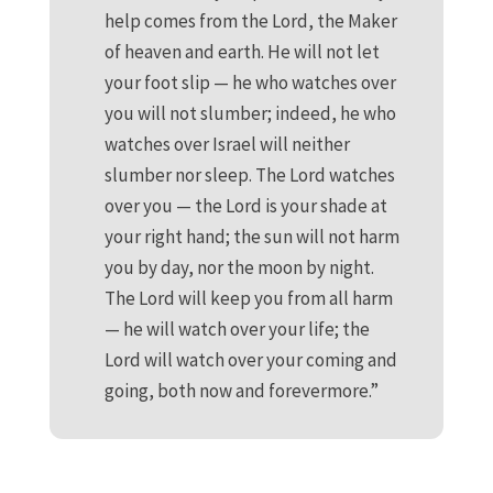
help comes from the Lord, the Maker
of heaven and earth. He will not let
your foot slip — he who watches over
you will not slumber; indeed, he who
watches over Israel will neither
slumber nor sleep. The Lord watches
over you — the Lord is your shade at
your right hand; the sun will not harm
you by day, nor the moon by night.
The Lord will keep you from all harm
— he will watch over your life; the
Lord will watch over your coming and
going, both now and forevermore.”