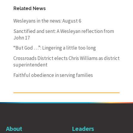
Related News
Wesleyans in the news: August 6
Sanctified and sent: A Wesleyan reflection from
John 17
“But God …”: Lingering a little too long
Crossroads District elects Chris Williams as district
superintendent
Faithful obedience in serving families
About
Leaders