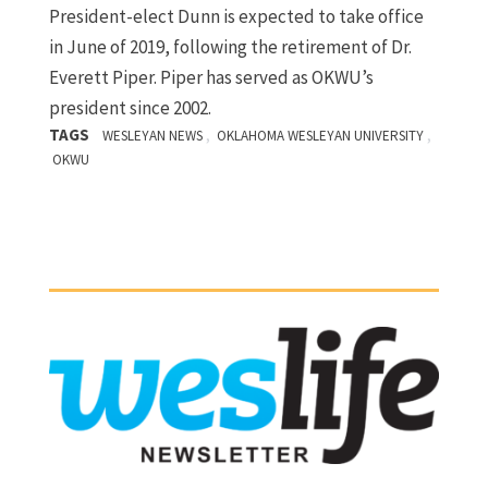
President-elect Dunn is expected to take office
in June of 2019, following the retirement of Dr.
Everett Piper. Piper has served as OKWU’s
president since 2002.
TAGS
,
,
WESLEYAN NEWS
OKLAHOMA WESLEYAN UNIVERSITY
OKWU