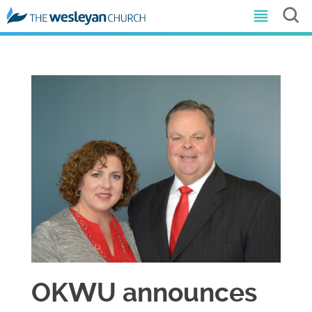
OKWU announces