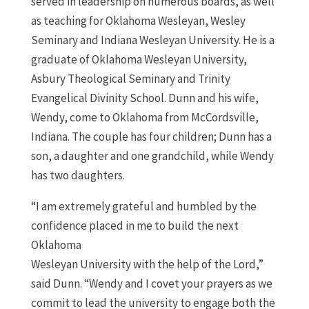
served in leadership on numerous boards, as well
as teaching for Oklahoma Wesleyan, Wesley
Seminary and Indiana Wesleyan University. He is a
graduate of Oklahoma Wesleyan University,
Asbury Theological Seminary and Trinity
Evangelical Divinity School. Dunn and his wife,
Wendy, come to Oklahoma from McCordsville,
Indiana. The couple has four children; Dunn has a
son, a daughter and one grandchild, while Wendy
has two daughters.
“I am extremely grateful and humbled by the
confidence placed in me to build the next
Oklahoma
Wesleyan University with the help of the Lord,”
said Dunn. “Wendy and I covet your prayers as we
commit to lead the university to engage both the