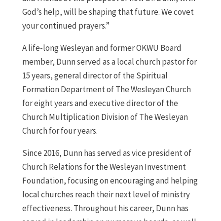
God’s help, will be shaping that future. We covet
your continued prayers.”
A life-long Wesleyan and former OKWU Board
member, Dunn served as a local church pastor for
15 years, general director of the Spiritual
Formation Department of The Wesleyan Church
for eight years and executive director of the
Church Multiplication Division of The Wesleyan
Church for four years.
Since 2016, Dunn has served as vice president of
Church Relations for the Wesleyan Investment
Foundation, focusing on encouraging and helping
local churches reach their next level of ministry
effectiveness. Throughout his career, Dunn has