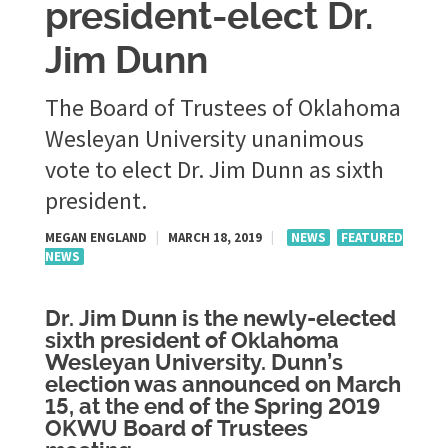
president-elect Dr.
Jim Dunn
The Board of Trustees of Oklahoma
Wesleyan University unanimous
vote to elect Dr. Jim Dunn as sixth
president.
MEGAN ENGLAND
|
MARCH 18, 2019
|
NEWS
FEATURED
NEWS
Dr. Jim Dunn is the newly-elected
sixth president of Oklahoma
Wesleyan University. Dunn’s
election was announced on March
15, at the end of the Spring 2019
OKWU Board of Trustees