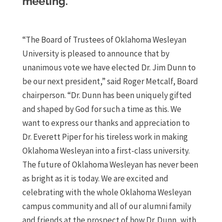
meeting.
“The Board of Trustees of Oklahoma Wesleyan
University is pleased to announce that by
unanimous vote we have elected Dr. Jim Dunn to
be our next president,” said Roger Metcalf, Board
chairperson. “Dr. Dunn has been uniquely gifted
and shaped by God for such a time as this. We
want to express our thanks and appreciation to
Dr. Everett Piper for his tireless work in making
Oklahoma Wesleyan into a first-class university.
The future of Oklahoma Wesleyan has never been
as bright as it is today. We are excited and
celebrating with the whole Oklahoma Wesleyan
campus community and all of our alumni family
and friends at the prospect of how Dr. Dunn, with