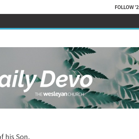
FOLLOW ’2
f his Son.