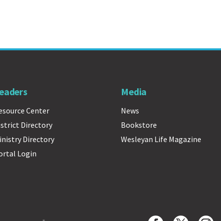
eaders
Media
esource Center
News
istrict Directory
Bookstore
inistry Directory
Wesleyan Life Magazine
ortal Login