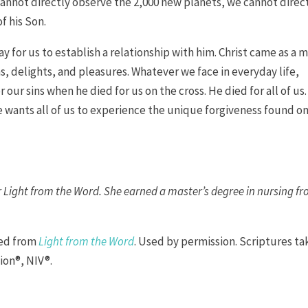
cannot directly observe the 2,000 new planets, we cannot direc
f his Son.
y for us to establish a relationship with him. Christ came as a 
s, delights, and pleasures. Whatever we face in everyday life,
our sins when he died for us on the cross. He died for all of us.
wants all of us to experience the unique forgiveness found on
.
or Light from the Word. She earned a master’s degree in nursing f
ted from
Light from the Word
. Used by permission. Scriptures t
ion®, NIV®.