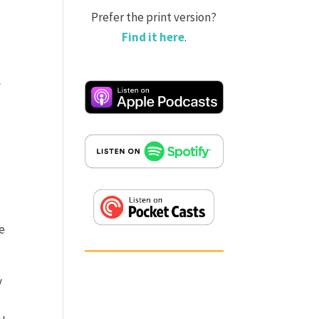
Prefer the print version?
Find it here
.
a
he
y