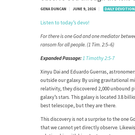
GENA DUNCAN
|
JUNE 9, 2026
|
DAILY DEVOTION
Listen to today’s devo!
For there is one God and one mediator betwe
ransom for all people. (1 Tim. 2:5–6)
Expanded Passage:
1 Timothy 2:5-7
Xinyu Dai and Eduardo Guerras, astronomers
outside our galaxy. By using gravitational m
relativity, they discovered 2,000 unbound 
galaxy’s stars. This galaxy is located 3.8 bi
best telescope, but they are there.
This discovery is not a surprise to the one 
that we cannot yet directly observe. Likewis