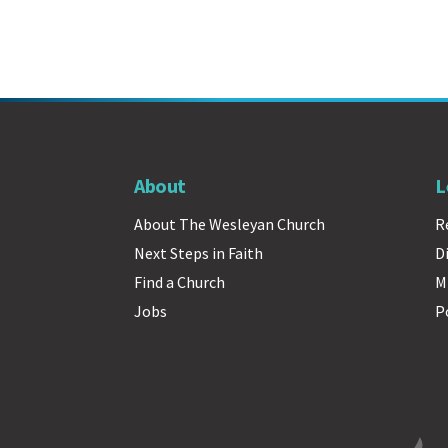
About
L
About The Wesleyan Church
R
Next Steps in Faith
D
Find a Church
M
Jobs
P