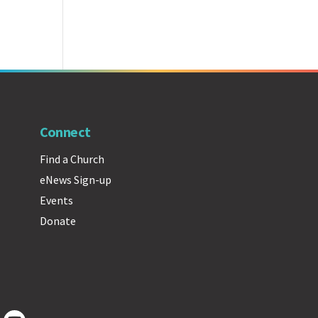
Connect
Find a Church
eNews Sign-up
Events
Donate