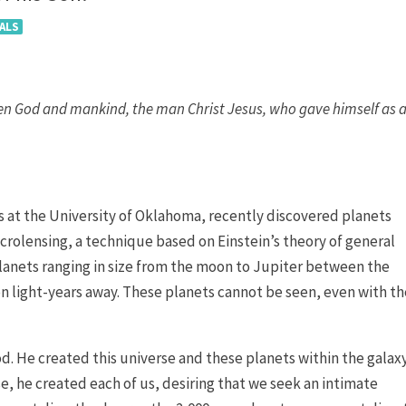
ALS
en God and mankind, the man Christ Jesus, who gave himself as 
 at the University of Oklahoma, recently discovered planets
icrolensing, a technique based on Einstein’s theory of general
planets ranging in size from the moon to Jupiter between the
llion light-years away. These planets cannot be seen, even with t
God. He created this universe and these planets within the galax
e, he created each of us, desiring that we seek an intimate