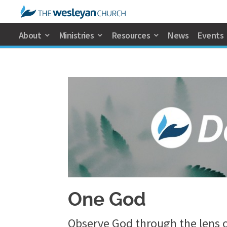
About
Ministries
Resources
News
Events
One God
Observe God through the lens o