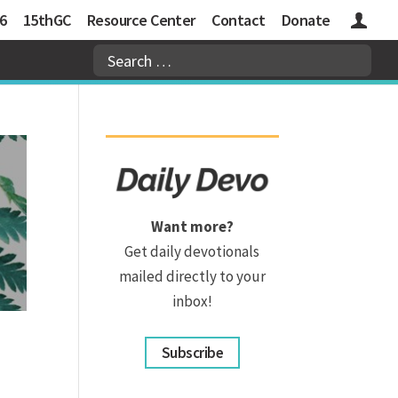
6
15thGC
Resource Center
Contact
Donate
Logins
Want more?
Get daily devotionals
mailed directly to your
inbox!
Subscribe