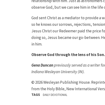
relationship with him. Just as astronomers 
observe God, but we can see him in the life o
God sent Christ as a mediator to provide a wa
so he knows our sorrows, rejections, tension
Jesus Christ our Redeemer paid the price for 
doing so, Jesus became our go-between. He 
in him.
Observe God through the lens of his Son
Gena Duncan
previously served as a writer f
Indiana Wesleyan University (IN).
© 2026 Wesleyan Publishing House. Reprin
from the Holy Bible, New International Vers
TAGS
DAILY DEVOTIONAL