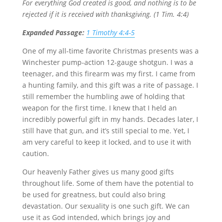
For everything God created is good, and nothing is to be
rejected if it is received with thanksgiving. (1 Tim. 4:4)
Expanded Passage:
1 Timothy 4:4-5
One of my all-time favorite Christmas presents was a
Winchester pump-action 12-gauge shotgun. I was a
teenager, and this firearm was my first. I came from
a hunting family, and this gift was a rite of passage. I
still remember the humbling awe of holding that
weapon for the first time. I knew that I held an
incredibly powerful gift in my hands. Decades later, I
still have that gun, and it’s still special to me. Yet, I
am very careful to keep it locked, and to use it with
caution.
Our heavenly Father gives us many good gifts
throughout life. Some of them have the potential to
be used for greatness, but could also bring
devastation. Our sexuality is one such gift. We can
use it as God intended, which brings joy and