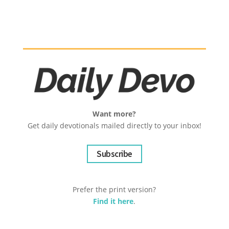
Want more?
Get daily devotionals mailed directly to your inbox!
Subscribe
Prefer the print version?
Find it here
.