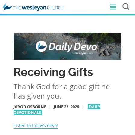
Receiving Gifts
Thank God for a good gift he
has given you.
JAROD OSBORNE
|
JUNE 23, 2026
|
DAILY
DEVOTIONALS
Listen to today’s devo!