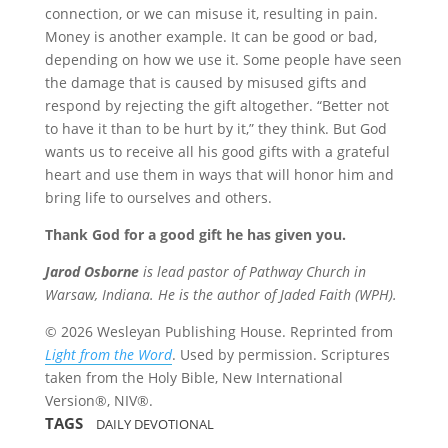
connection, or we can misuse it, resulting in pain.
Money is another example. It can be good or bad,
depending on how we use it. Some people have seen
the damage that is caused by misused gifts and
respond by rejecting the gift altogether. “Better not
to have it than to be hurt by it,” they think. But God
wants us to receive all his good gifts with a grateful
heart and use them in ways that will honor him and
bring life to ourselves and others.
Thank God for a good gift he has given you.
Jarod Osborne
is lead pastor of Pathway Church in
Warsaw, Indiana. He is the author of Jaded Faith (WPH).
© 2026 Wesleyan Publishing House. Reprinted from
Light from the Word
. Used by permission. Scriptures
taken from the Holy Bible, New International
Version®, NIV®.
TAGS
DAILY DEVOTIONAL