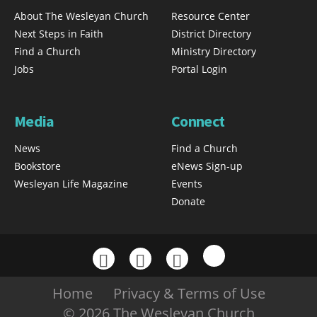
About The Wesleyan Church
Resource Center
Next Steps in Faith
District Directory
Find a Church
Ministry Directory
Jobs
Portal Login
Media
Connect
News
Find a Church
Bookstore
eNews Sign-up
Wesleyan Life Magazine
Events
Donate
Home
Privacy & Terms of Use
© 2026 The Wesleyan Church