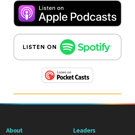
About
Leaders