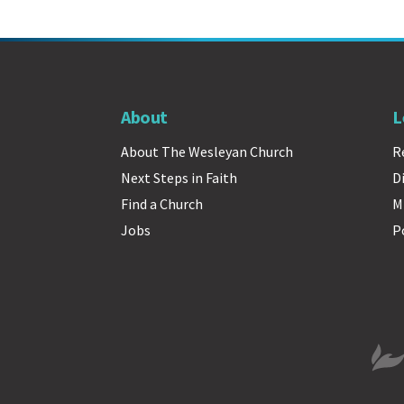
About
L
About The Wesleyan Church
R
Next Steps in Faith
D
Find a Church
M
Jobs
P
The 