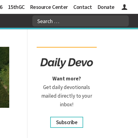
6
15thGC
Resource Center
Contact
Donate
Logins
Want more?
Get daily devotionals
mailed directly to your
inbox!
Subscribe