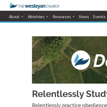
About
Ministries
Resources
News
Events
Relentlessly Stu
Relentlessly practice obedien