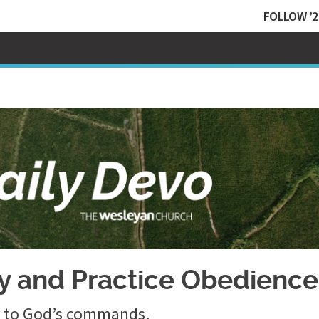
FOLLOW ’2
dy and Practice Obedience
ce to God’s commands.