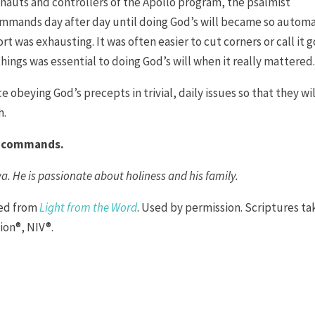
ronauts and controllers of the Apollo program, the psalmist
ommands day after day until doing God’s will became so automa
fort was exhausting. It was often easier to cut corners or call it 
things was essential to doing God’s will when it really mattered
e obeying God’s precepts in trivial, daily issues so that they wil
h.
’s commands.
wa. He is passionate about holiness and his family.
ted from
Light from the Word
. Used by permission. Scriptures t
ion®, NIV®.