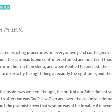
IONALS
s. (Ps. 119:56)
ared exacting procedures for every activity and contingency 
ion, the astronauts and controllers studied and practiced tho
rform them in their sleep, and when Apollo 11 launched, their
 to do exactly the right thing at exactly the right time, and the
 the psalm was written, though, the bulk of our Bible did not y
st’s affection was God’s law. Over and over, the psalmist celebr
 the psalmist knew that wisdom was of little value if it neve