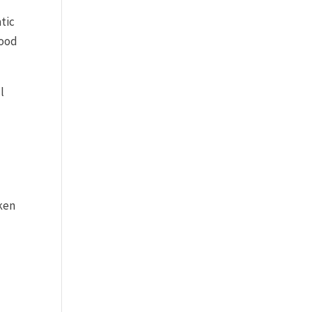
tic
good
.
l
aken