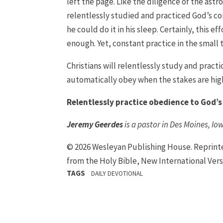
left the page. Like the diligence of the ast
relentlessly studied and practiced God’s c
he could do it in his sleep. Certainly, this ef
enough. Yet, constant practice in the small 
Christians will relentlessly study and practic
automatically obey when the stakes are hig
Relentlessly practice obedience to God
Jeremy Geerdes
is a pastor in Des Moines, Io
© 2026 Wesleyan Publishing House. Reprin
from the Holy Bible, New International Vers
TAGS
DAILY DEVOTIONAL