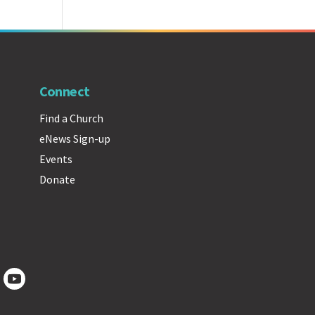
Connect
Find a Church
eNews Sign-up
Events
Donate