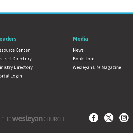
eaders
Media
esource Center
News
istrict Directory
Bookstore
inistry Directory
Wesleyan Life Magazine
ortal Login
Wesleyan Church