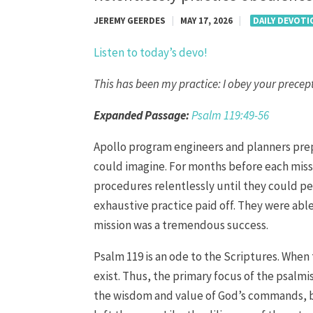
JEREMY GEERDES
|
MAY 17, 2026
|
DAILY DEVOT
Listen to today’s devo!
This has been my practice: I obey your precept
Expanded Passage:
Psalm 119:49-56
Apollo program engineers and planners prep
could imagine. For months before each miss
procedures relentlessly until they could pe
exhaustive practice paid off. They were able
mission was a tremendous success.
Psalm 119 is an ode to the Scriptures. When
exist. Thus, the primary focus of the psalmi
the wisdom and value of God’s commands, but