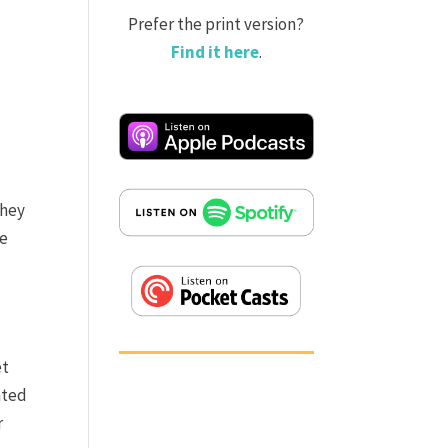
Prefer the print version?
Find it here
.
they
se
et
ated
r