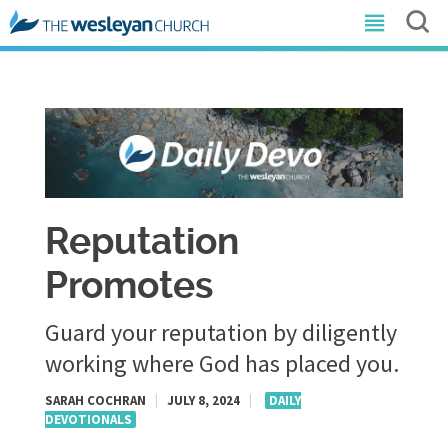
Reputation
Promotes
Guard your reputation by diligently
working where God has placed you.
SARAH COCHRAN
|
JULY 8, 2024
|
DAILY
DEVOTIONALS