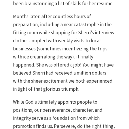
been brainstorming a list of skills for her resume.
Months later, after countless hours of
preparation, including a near catastrophe in the
fitting room while shopping for Sherri’s interview
clothes coupled with weekly visits to local
businesses (sometimes incentivizing the trips
with ice cream along the way), it finally
happened. She was offered a job! You might have
believed Sherri had received a million dollars
with the sheer excitement we both experienced
in light of that glorious triumph.
While God ultimately appoints people to
positions, our perseverance, character, and
integrity serve as a foundation from which
promotion finds us. Persevere, do the right thing,