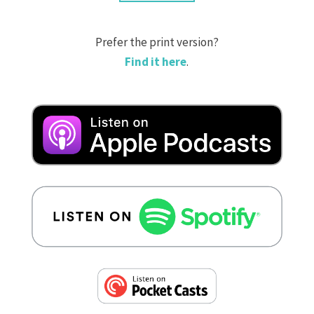
Prefer the print version?
Find it here
.