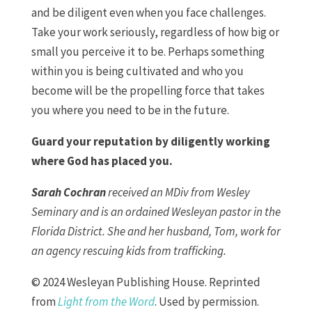
and be diligent even when you face challenges.
Take your work seriously, regardless of how big or
small you perceive it to be. Perhaps something
within you is being cultivated and who you
become will be the propelling force that takes
you where you need to be in the future.
Guard your reputation by diligently working
where God has placed you.
Sarah Cochran
received an MDiv from Wesley
Seminary and is an ordained Wesleyan pastor in the
Florida District. She and her husband, Tom, work for
an agency rescuing kids from trafficking.
© 2024 Wesleyan Publishing House. Reprinted
from
Light from the Word
. Used by permission.