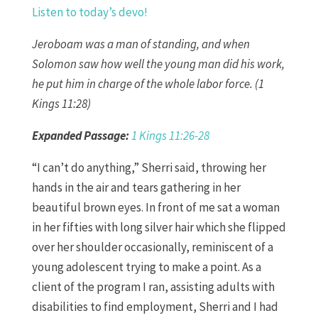
Listen to today’s devo!
Jeroboam was a man of standing, and when
Solomon saw how well the young man did his work,
he put him in charge of the whole labor force. (1
Kings 11:28)
Expanded Passage:
1 Kings 11:26-28
“I can’t do anything,” Sherri said, throwing her
hands in the air and tears gathering in her
beautiful brown eyes. In front of me sat a woman
in her fifties with long silver hair which she flipped
over her shoulder occasionally, reminiscent of a
young adolescent trying to make a point. As a
client of the program I ran, assisting adults with
disabilities to find employment, Sherri and I had