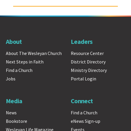
About
Leaders
About The Wesleyan Church
Resource Center
Next Steps in Faith
District Directory
Find a Church
Ministry Directory
Jobs
Portal Login
Media
Connect
News
Find a Church
Bookstore
eNews Sign-up
Wesleyan Life Magazine
Events