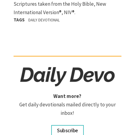
Scriptures taken from the Holy Bible, New
International Version®, NIV®.
TAGS
DAILY DEVOTIONAL
Want more?
Get daily devotionals mailed directly to your
inbox!
Subscribe