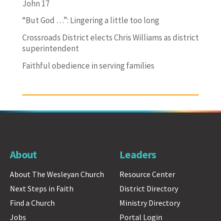
John 17
“But God …”: Lingering a little too long
Crossroads District elects Chris Williams as district
superintendent
Faithful obedience in serving families
About
Leaders
About The Wesleyan Church
Resource Center
Next Steps in Faith
District Directory
Find a Church
Ministry Directory
Jobs
Portal Login