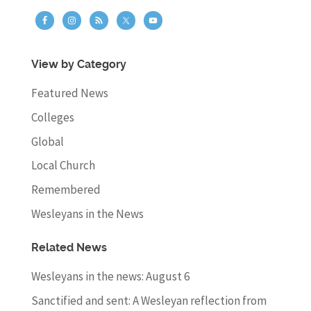
View by Category
Featured News
Colleges
Global
Local Church
Remembered
Wesleyans in the News
Related News
Wesleyans in the news: August 6
Sanctified and sent: A Wesleyan reflection from