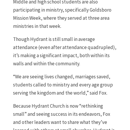
Middle and high school students are also
participating in ministry, specifically Goldsboro
Mission Week, where they served at three area
ministries in that week.
Though Hydrant is still small in average
attendance (even after attendance quadrupled),
it’s making a significant impact, both within its
walls and within the community.
“We are seeing lives changed, marriages saved,
students called to ministry and every age group
serving the kingdom and the world,” said Fox.
Because Hydrant Church is now “rethinking
small” and seeing success in its endeavors, Fox
and other leaders want to share what they’ve