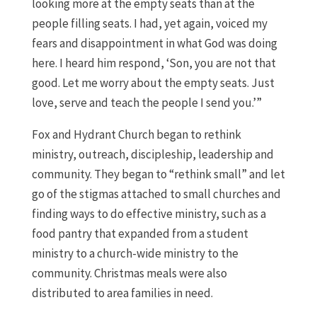
looking more at the empty seats than at the
people filling seats. I had, yet again, voiced my
fears and disappointment in what God was doing
here. I heard him respond, ‘Son, you are not that
good. Let me worry about the empty seats. Just
love, serve and teach the people I send you.’”
Fox and Hydrant Church began to rethink
ministry, outreach, discipleship, leadership and
community. They began to “rethink small” and let
go of the stigmas attached to small churches and
finding ways to do effective ministry, such as a
food pantry that expanded from a student
ministry to a church-wide ministry to the
community. Christmas meals were also
distributed to area families in need.