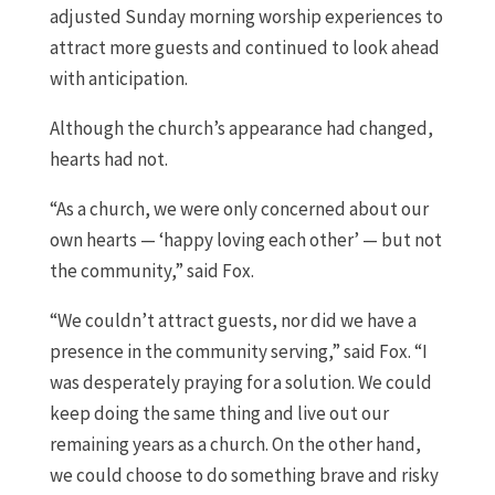
adjusted Sunday morning worship experiences to
attract more guests and continued to look ahead
with anticipation.
Although the church’s appearance had changed,
hearts had not.
“As a church, we were only concerned about our
own hearts — ‘happy loving each other’ — but not
the community,” said Fox.
“We couldn’t attract guests, nor did we have a
presence in the community serving,” said Fox. “I
was desperately praying for a solution. We could
keep doing the same thing and live out our
remaining years as a church. On the other hand,
we could choose to do something brave and risky