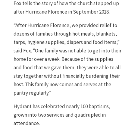
Fox tells the story of how the church stepped up
after Hurricane Florence in September 2018.
“After Hurricane Florence, we provided relief to
dozens of families through hot meals, blankets,
tarps, hygiene supplies, diapers and food items,”
said Fox. “One family was not able to get into their
home for over a week. Because of the supplies
and food that we gave them, they were able to all
stay together without financially burdening their
host. This family now comes and serves at the
pantry regularly.”
Hydrant has celebrated nearly 100 baptisms,
grown into two services and quadrupled in
attendance.