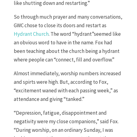
like shutting down and restarting.”
So through much prayer and many conversations,
GWC chose to close its doors and restart as
Hydrant Church
. The word “hydrant”seemed like
an obvious word to have in the name. Fox had
been teaching about the church being a hydrant
where people can “connect, fill and overflow.”
Almost immediately, worship numbers increased
and spirts were high. But, according to Fox,
“excitement waned with each passing week,” as
attendance and giving “tanked.”
“Depression, fatigue, disappointment and
negativity were my close companions,” said Fox.
“During worship, on an ordinary Sunday, I was