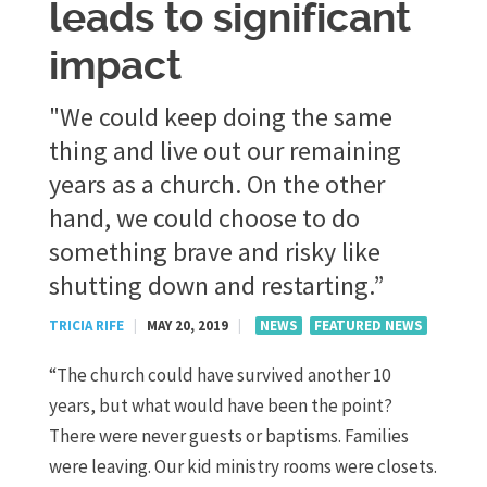
leads to significant
impact
"We could keep doing the same
thing and live out our remaining
years as a church. On the other
hand, we could choose to do
something brave and risky like
shutting down and restarting.”
TRICIA RIFE
|
MAY 20, 2019
|
NEWS
FEATURED NEWS
“The church could have survived another 10
years, but what would have been the point?
There were never guests or baptisms. Families
were leaving. Our kid ministry rooms were closets.