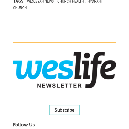
TAGS
,
,
WESLEYAN NEWS
CHURCH HEALTH
HYDRANT
CHURCH
Subscribe
Follow Us