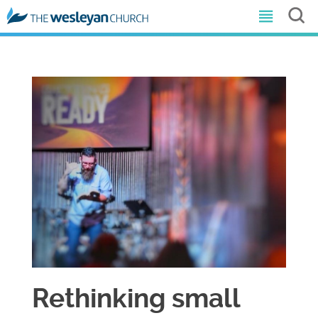
Rethinking small