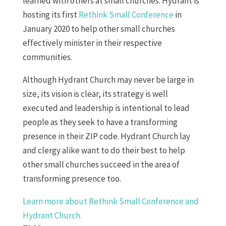
learned with others at small churches. Hydrant is
hosting its first
Rethink Small Conference
in
January 2020 to help other small churches
effectively minister in their respective
communities.
Although Hydrant Church may never be large in
size, its vision is clear, its strategy is well
executed and leadership is intentional to lead
people as they seek to have a transforming
presence in their ZIP code. Hydrant Church lay
and clergy alike want to do their best to help
other small churches succeed in the area of
transforming presence too.
Learn more about Rethink Small Conference and
Hydrant Church.