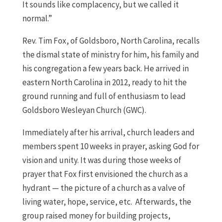
It sounds like complacency, but we called it
normal.”
Rev. Tim Fox, of Goldsboro, North Carolina, recalls
the dismal state of ministry for him, his family and
his congregation a few years back. He arrived in
eastern North Carolina in 2012, ready to hit the
ground running and full of enthusiasm to lead
Goldsboro Wesleyan Church (GWC).
Immediately after his arrival, church leaders and
members spent 10 weeks in prayer, asking God for
vision and unity. It was during those weeks of
prayer that Fox first envisioned the church as a
hydrant — the picture of a church as a valve of
living water, hope, service, etc. Afterwards, the
group raised money for building projects,