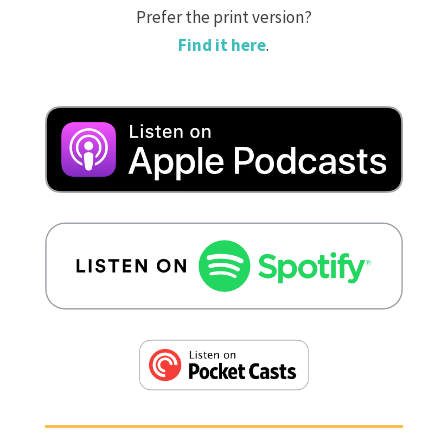
Prefer the print version?
Find it here
.