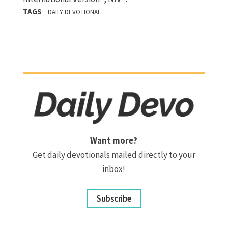
TAGS
DAILY DEVOTIONAL
Want more?
Get daily devotionals mailed directly to your
inbox!
Subscribe