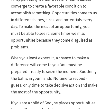
converge to create a favorable condition to
accomplish something. Opportunities come to us
in different shapes, sizes, and potentials every
day. To make the most of an opportunity, you
must be able to see it. Sometimes we miss
opportunities because they come disguised as
problems.
When you least expect it, a chance to make a
difference will come to you. You must be
prepared—ready to seize the moment. Suddenly
the ball is in your hands. No time to second-
guess, only time to take decisive action and make
the most of the opportunity.
If you are a child of God, he places opportunities