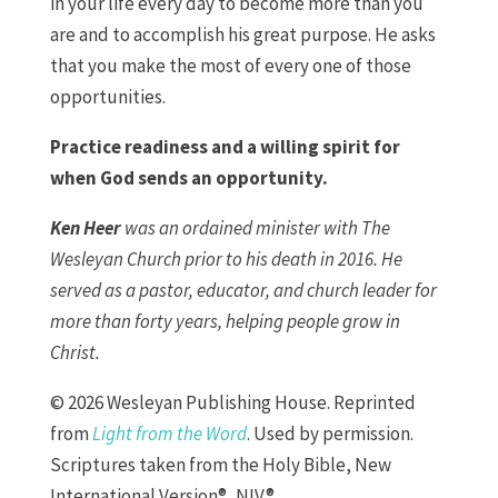
in your life every day to become more than you
are and to accomplish his great purpose. He asks
that you make the most of every one of those
opportunities.
Practice readiness and a willing spirit for
when God sends an opportunity.
Ken Heer
was an ordained minister with The
Wesleyan Church prior to his death in 2016. He
served as a pastor, educator, and church leader for
more than forty years, helping people grow in
Christ.
© 2026 Wesleyan Publishing House. Reprinted
from
Light from the Word
. Used by permission.
Scriptures taken from the Holy Bible, New
International Version®, NIV®.