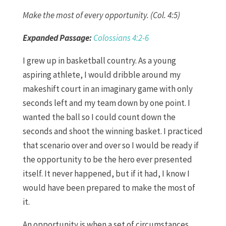
Make the most of every opportunity. (Col. 4:5)
Expanded Passage:
Colossians 4:2-6
I grew up in basketball country. As a young
aspiring athlete, I would dribble around my
makeshift court in an imaginary game with only
seconds left and my team down by one point. I
wanted the ball so I could count down the
seconds and shoot the winning basket. I practiced
that scenario over and over so I would be ready if
the opportunity to be the hero ever presented
itself. It never happened, but if it had, I know I
would have been prepared to make the most of
it.
An opportunity is when a set of circumstances