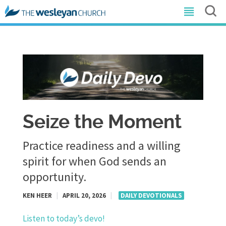
Seize the Moment
Practice readiness and a willing
spirit for when God sends an
opportunity.
KEN HEER
|
APRIL 20, 2026
|
DAILY DEVOTIONALS
Listen to today’s devo!