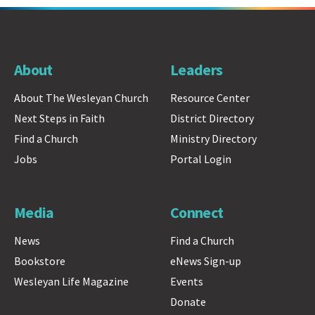
About
Leaders
About The Wesleyan Church
Resource Center
Next Steps in Faith
District Directory
Find a Church
Ministry Directory
Jobs
Portal Login
Media
Connect
News
Find a Church
Bookstore
eNews Sign-up
Wesleyan Life Magazine
Events
Donate