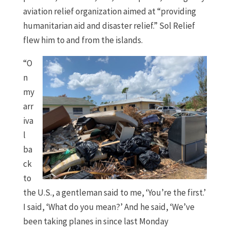
aviation relief organization aimed at “providing
humanitarian aid and disaster relief.” Sol Relief
flew him to and from the islands.
“O
n
my
arr
iva
l
ba
ck
to
the U.S., a gentleman said to me, ‘You’re the first.’
I said, ‘What do you mean?’ And he said, ‘We’ve
been taking planes in since last Monday