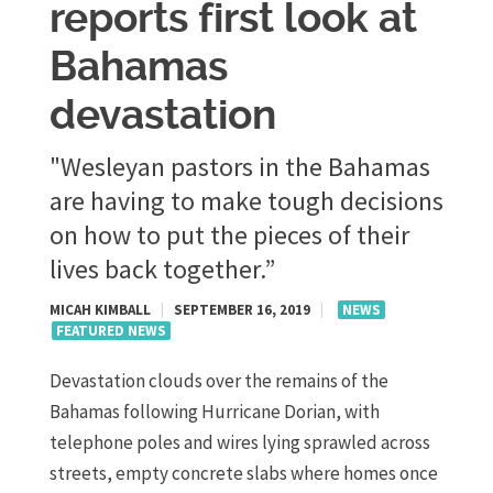
reports first look at
Bahamas
devastation
"Wesleyan pastors in the Bahamas
are having to make tough decisions
on how to put the pieces of their
lives back together.”
MICAH KIMBALL
|
SEPTEMBER 16, 2019
|
NEWS
FEATURED NEWS
Devastation clouds over the remains of the
Bahamas following Hurricane Dorian, with
telephone poles and wires lying sprawled across
streets, empty concrete slabs where homes once