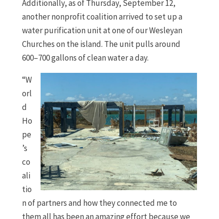
Additionally, as of Thursday, September 12,
another nonprofit coalition arrived to set up a
water purification unit at one of our Wesleyan
Churches on the island. The unit pulls around
600–700 gallons of clean water a day.
“W
orl
d
Ho
pe
’s
co
ali
tio
n of partners and how they connected me to
them all has been an amazing effort because we