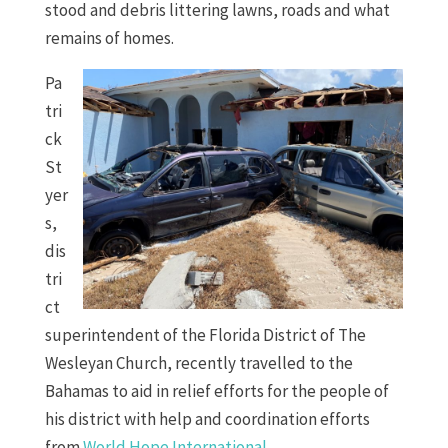
stood and debris littering lawns, roads and what
remains of homes.
Pa
tri
ck
St
yer
s,
dis
tri
ct
superintendent of the Florida District of The
Wesleyan Church, recently travelled to the
Bahamas to aid in relief efforts for the people of
his district with help and coordination efforts
from
World Hope International
.