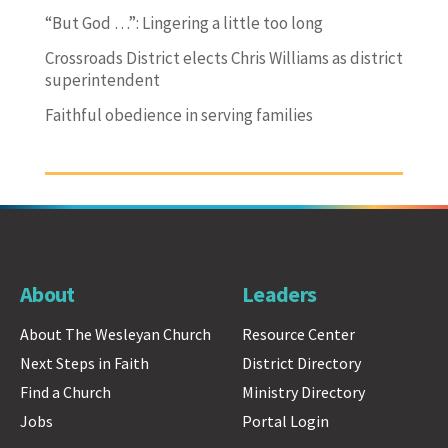
“But God …”: Lingering a little too long
Crossroads District elects Chris Williams as district
superintendent
Faithful obedience in serving families
About
Leaders
About The Wesleyan Church
Resource Center
Next Steps in Faith
District Directory
Find a Church
Ministry Directory
Jobs
Portal Login