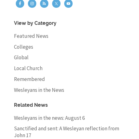
View by Category
Featured News
Colleges
Global
Local Church
Remembered
Wesleyans in the News
Related News
Wesleyans in the news: August 6
Sanctified and sent: A Wesleyan reflection from
John 17