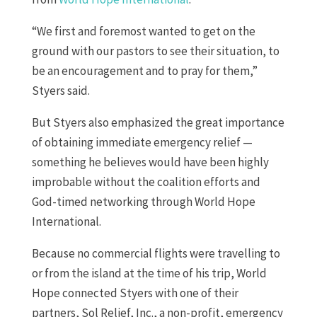
“We first and foremost wanted to get on the
ground with our pastors to see their situation, to
be an encouragement and to pray for them,”
Styers said.
But Styers also emphasized the great importance
of obtaining immediate emergency relief —
something he believes would have been highly
improbable without the coalition efforts and
God-timed networking through World Hope
International.
Because no commercial flights were travelling to
or from the island at the time of his trip, World
Hope connected Styers with one of their
partners, Sol Relief, Inc., a non-profit, emergency