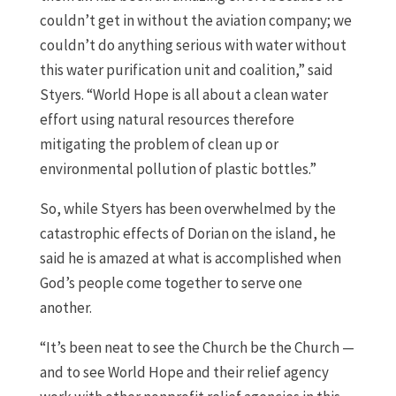
couldn’t get in without the aviation company; we
couldn’t do anything serious with water without
this water purification unit and coalition,” said
Styers. “World Hope is all about a clean water
effort using natural resources therefore
mitigating the problem of clean up or
environmental pollution of plastic bottles.”
So, while Styers has been overwhelmed by the
catastrophic effects of Dorian on the island, he
said he is amazed at what is accomplished when
God’s people come together to serve one
another.
“It’s been neat to see the Church be the Church —
and to see World Hope and their relief agency