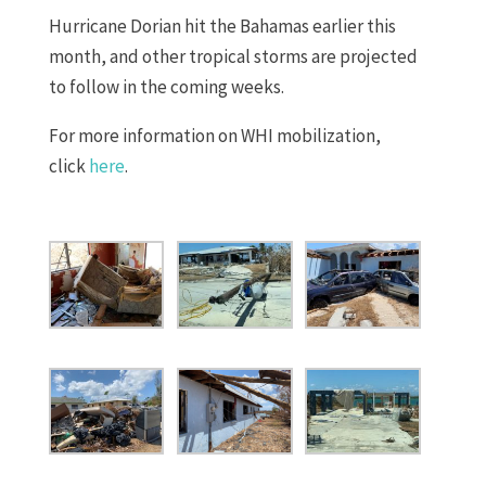
Hurricane Dorian hit the Bahamas earlier this
month, and other tropical storms are projected
to follow in the coming weeks.
For more information on WHI mobilization,
click
here
.