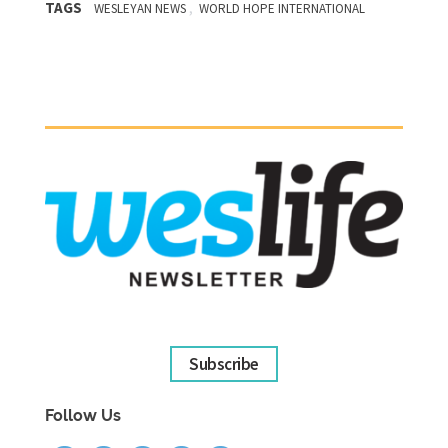
TAGS
,
WESLEYAN NEWS
WORLD HOPE INTERNATIONAL
Subscribe
Follow Us