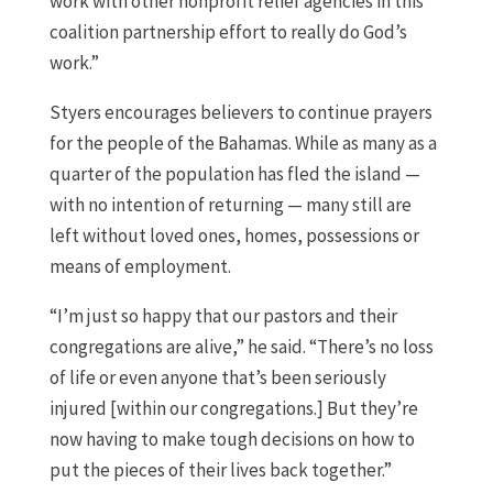
work with other nonprofit relief agencies in this
coalition partnership effort to really do God’s
work.”
Styers encourages believers to continue prayers
for the people of the Bahamas. While as many as a
quarter of the population has fled the island —
with no intention of returning — many still are
left without loved ones, homes, possessions or
means of employment.
“I’m just so happy that our pastors and their
congregations are alive,” he said. “There’s no loss
of life or even anyone that’s been seriously
injured [within our congregations.] But they’re
now having to make tough decisions on how to
put the pieces of their lives back together.”