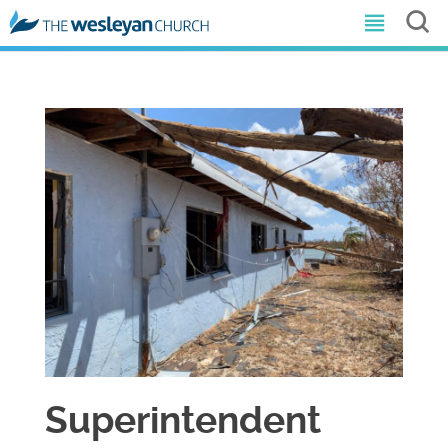
Superintendent