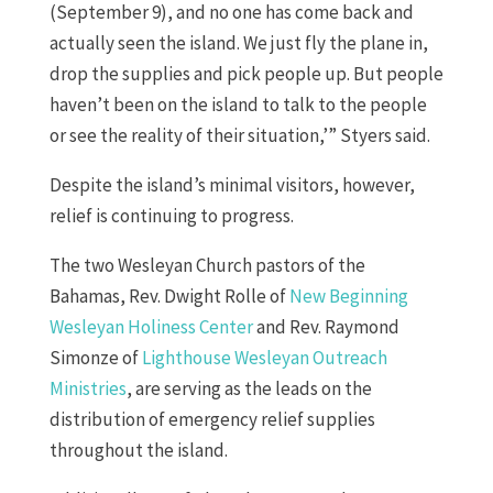
(September 9), and no one has come back and
actually seen the island. We just fly the plane in,
drop the supplies and pick people up. But people
haven’t been on the island to talk to the people
or see the reality of their situation,’” Styers said.
Despite the island’s minimal visitors, however,
relief is continuing to progress.
The two Wesleyan Church pastors of the
Bahamas, Rev. Dwight Rolle of
New Beginning
Wesleyan Holiness Center
and Rev. Raymond
Simonze of
Lighthouse Wesleyan Outreach
Ministries
, are serving as the leads on the
distribution of emergency relief supplies
throughout the island.