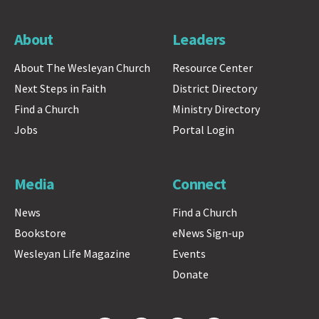
About
Leaders
About The Wesleyan Church
Resource Center
Next Steps in Faith
District Directory
Find a Church
Ministry Directory
Jobs
Portal Login
Media
Connect
News
Find a Church
Bookstore
eNews Sign-up
Wesleyan Life Magazine
Events
Donate