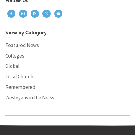
Follow Us
View by Category
Featured News
Colleges
Global
Local Church
Remembered
Wesleyans in the News