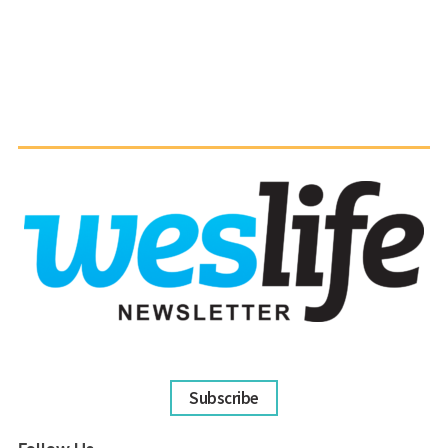
Subscribe