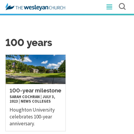
100 years
100-year milestone
SARAH COCHRAN
|
JULY 3,
2023
|
NEWS
COLLEGES
Houghton University
celebrates 100-year
anniversary.