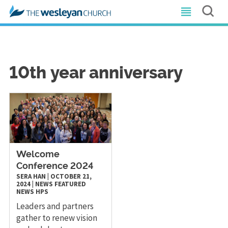
10th year anniversary
Welcome
Conference 2024
SERA HAN
|
OCTOBER 21,
2024
|
NEWS
FEATURED
NEWS
HPS
Leaders and partners
gather to renew vision