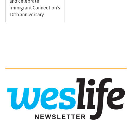
and celebrate
Immigrant Connection’s
10th anniversary.