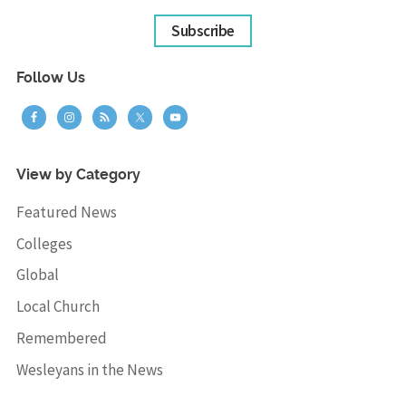
Subscribe
Follow Us
View by Category
Featured News
Colleges
Global
Local Church
Remembered
Wesleyans in the News