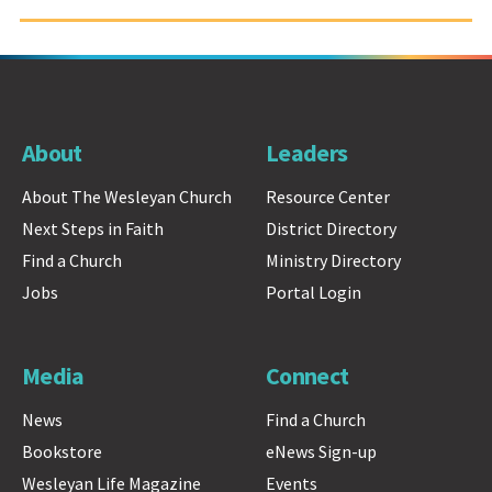
About
Leaders
About The Wesleyan Church
Resource Center
Next Steps in Faith
District Directory
Find a Church
Ministry Directory
Jobs
Portal Login
Media
Connect
News
Find a Church
Bookstore
eNews Sign-up
Wesleyan Life Magazine
Events