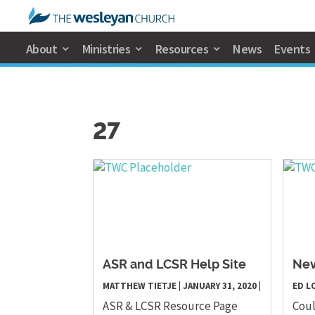
About
Ministries
Resources
News
Events
27
ASR and LCSR Help Site
Ne
MATTHEW TIETJE
|
JANUARY 31, 2020
|
ED L
ASR & LCSR Resource Page
Coul