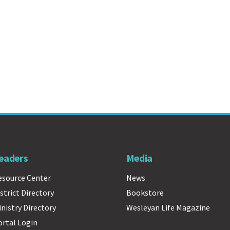
eaders
Media
esource Center
News
strict Directory
Bookstore
inistry Directory
Wesleyan Life Magazine
ortal Login