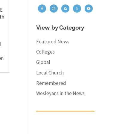
E
th
View by Category
Featured News
l
Colleges
en
Global
Local Church
Remembered
Wesleyans in the News