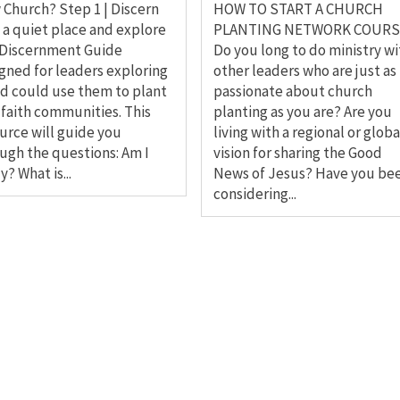
Church? Step 1 | Discern
HOW TO START A CHURCH
 a quiet place and explore
PLANTING NETWORK COURS
 Discernment Guide
Do you long to do ministry wi
gned for leaders exploring
other leaders who are just as
od could use them to plant
passionate about church
faith communities. This
planting as you are? Are you
urce will guide you
living with a regional or globa
ugh the questions: Am I
vision for sharing the Good
y? What is...
News of Jesus? Have you be
considering...