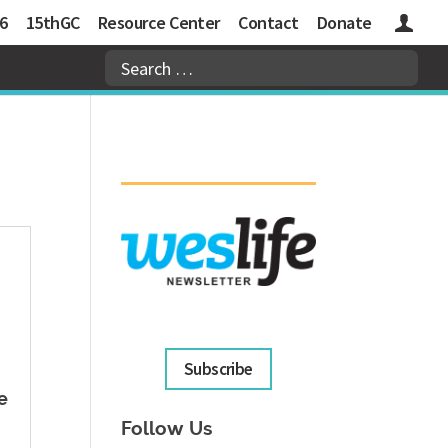
6
15thGC
Resource Center
Contact
Donate
Logins
Subscribe
e
Follow Us