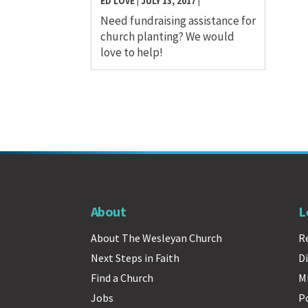
ED LOVE
|
JULY 13, 2017
|
Need fundraising assistance for
church planting? We would
love to help!
About
L
About The Wesleyan Church
R
Next Steps in Faith
Di
Find a Church
M
Jobs
P