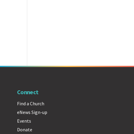
Connect
Find a Church
eNews Sign-up
Events
Donate