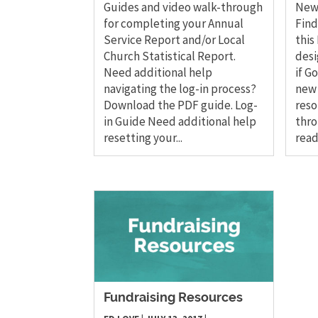
Guides and video walk-through
New 
for completing your Annual
Find
Service Report and/or Local
this
Church Statistical Report.
desi
Need additional help
if G
navigating the log-in process?
new 
Download the PDF guide. Log-
reso
in Guide Need additional help
thro
resetting your...
read
Fundraising Resources