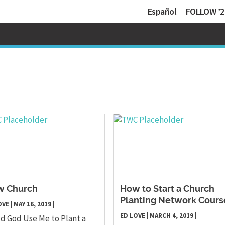
Español
FOLLOW ’2
w Church
How to Start a Church
Planting Network Cours
OVE
|
MAY 16, 2019
|
ED LOVE
|
MARCH 4, 2019
|
d God Use Me to Plant a