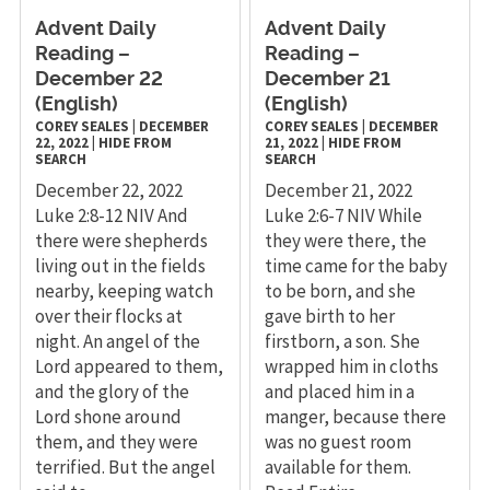
Advent Daily
Advent Daily
Reading –
Reading –
December 22
December 21
(English)
(English)
COREY SEALES
|
DECEMBER
COREY SEALES
|
DECEMBER
22, 2022
|
HIDE FROM
21, 2022
|
HIDE FROM
SEARCH
SEARCH
December 22, 2022
December 21, 2022
Luke 2:8-12 NIV And
Luke 2:6-7 NIV While
there were shepherds
they were there, the
living out in the fields
time came for the baby
nearby, keeping watch
to be born, and she
over their flocks at
gave birth to her
night. An angel of the
firstborn, a son. She
Lord appeared to them,
wrapped him in cloths
and the glory of the
and placed him in a
Lord shone around
manger, because there
them, and they were
was no guest room
terrified. But the angel
available for them.