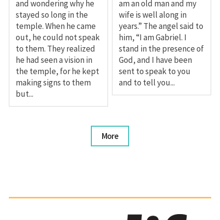
and wondering why he
am an old man and my
stayed so long in the
wife is well along in
temple. When he came
years.” The angel said to
out, he could not speak
him, “I am Gabriel. I
to them. They realized
stand in the presence of
he had seen a vision in
God, and I have been
the temple, for he kept
sent to speak to you
making signs to them
and to tell you...
but...
More