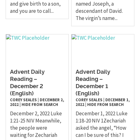
and give birth to a son,
named Joseph, a
and you are to call...
descendant of David.
The virgin’s name...
Advent Daily
Advent Daily
Reading –
Reading –
December 2
December 1
(English)
(English)
COREY SEALES
|
DECEMBER 2,
COREY SEALES
|
DECEMBER 1,
2022
|
HIDE FROM SEARCH
2022
|
HIDE FROM SEARCH
December 2, 2022 Luke
December 1, 2022 Luke
1:21-25 NIV Meanwhile,
1:18-20 NIV 1Zechariah
the people were
asked the angel, “How
waiting for Zechariah
can I be sure of this? I