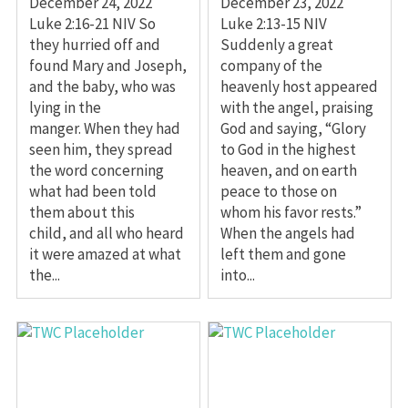
December 24, 2022
December 23, 2022
Luke 2:16-21 NIV So
Luke 2:13-15 NIV
they hurried off and
Suddenly a great
found Mary and Joseph,
company of the
and the baby, who was
heavenly host appeared
lying in the
with the angel, praising
manger. When they had
God and saying, “Glory
seen him, they spread
to God in the highest
the word concerning
heaven, and on earth
what had been told
peace to those on
them about this
whom his favor rests.”
child, and all who heard
When the angels had
it were amazed at what
left them and gone
the...
into...