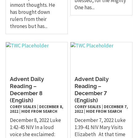
blessed, for the Mighty
inmost thoughts. He
One has...
has brought down
rulers from their
thrones but has...
Advent Daily
Advent Daily
Reading –
Reading –
December 8
December 7
(English)
(English)
COREY SEALES
|
DECEMBER 8,
COREY SEALES
|
DECEMBER 7,
2022
|
HIDE FROM SEARCH
2022
|
HIDE FROM SEARCH
December 8, 2022 Luke
December 7, 2022 Luke
1:42-45 NIV In a loud
1:39-41 NIV Mary Visits
voice she exclaimed:
Elizabeth At that time