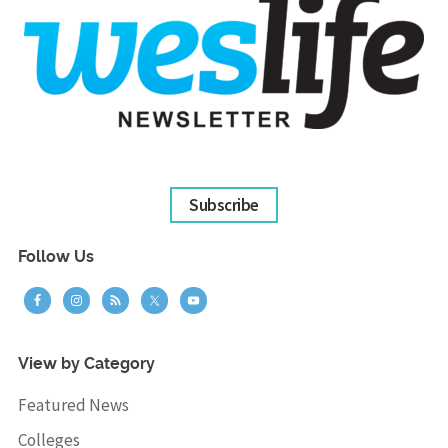
Subscribe
Follow Us
View by Category
Featured News
Colleges