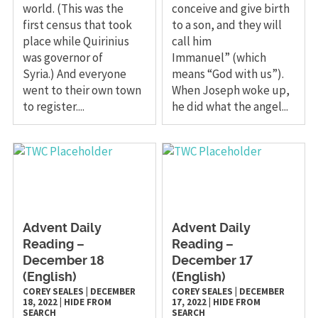
world. (This was the
conceive and give birth
first census that took
to a son, and they will
place while Quirinius
call him
was governor of
Immanuel” (which
Syria.) And everyone
means “God with us”).
went to their own town
When Joseph woke up,
to register....
he did what the angel...
Advent Daily
Advent Daily
Reading –
Reading –
December 18
December 17
(English)
(English)
COREY SEALES
|
DECEMBER
COREY SEALES
|
DECEMBER
18, 2022
|
HIDE FROM
17, 2022
|
HIDE FROM
SEARCH
SEARCH