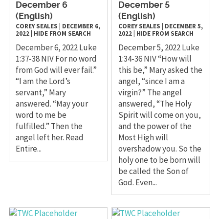
December 6
December 5
(English)
(English)
COREY SEALES
|
DECEMBER 6,
COREY SEALES
|
DECEMBER 5,
2022
|
HIDE FROM SEARCH
2022
|
HIDE FROM SEARCH
December 6, 2022 Luke
December 5, 2022 Luke
1:37-38 NIV For no word
1:34-36 NIV “How will
from God will ever fail.”
this be,” Mary asked the
“I am the Lord’s
angel, “since I am a
servant,” Mary
virgin?” The angel
answered. “May your
answered, “The Holy
word to me be
Spirit will come on you,
fulfilled.” Then the
and the power of the
angel left her. Read
Most High will
Entire...
overshadow you. So the
holy one to be born will
be called the Son of
God. Even...