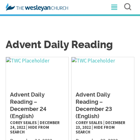
Advent Daily Reading
Advent Daily
Advent Daily
Reading –
Reading –
December 24
December 23
(English)
(English)
COREY SEALES
|
DECEMBER
COREY SEALES
|
DECEMBER
24, 2022
|
HIDE FROM
23, 2022
|
HIDE FROM
SEARCH
SEARCH