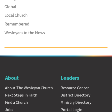
Global
Local Church
Remembered
Wesleyans in the News
About
Leaders
About The Wesleyan Church
Resource Center
Next Steps in Faith
District Directory
Find a Church
Ministry Directory
Jobs
Portal Login