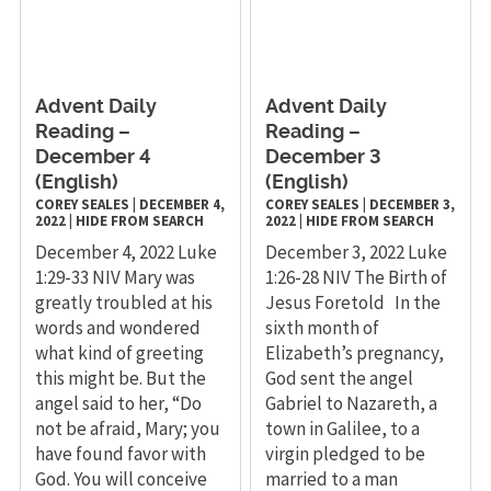
Advent Daily
Advent Daily
Reading –
Reading –
December 4
December 3
(English)
(English)
COREY SEALES
|
DECEMBER 4,
COREY SEALES
|
DECEMBER 3,
2022
|
HIDE FROM SEARCH
2022
|
HIDE FROM SEARCH
December 4, 2022 Luke
December 3, 2022 Luke
1:29-33 NIV Mary was
1:26-28 NIV The Birth of
greatly troubled at his
Jesus Foretold In the
words and wondered
sixth month of
what kind of greeting
Elizabeth’s pregnancy,
this might be. But the
God sent the angel
angel said to her, “Do
Gabriel to Nazareth, a
not be afraid, Mary; you
town in Galilee, to a
have found favor with
virgin pledged to be
God. You will conceive
married to a man