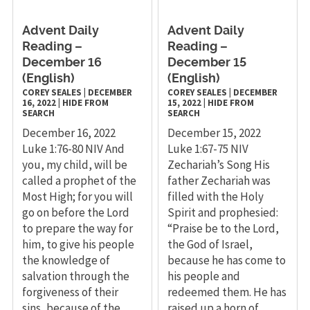
Advent Daily
Advent Daily
Reading –
Reading –
December 16
December 15
(English)
(English)
COREY SEALES
|
DECEMBER
COREY SEALES
|
DECEMBER
16, 2022
|
HIDE FROM
15, 2022
|
HIDE FROM
SEARCH
SEARCH
December 16, 2022
December 15, 2022
Luke 1:76-80 NIV And
Luke 1:67-75 NIV
you, my child, will be
Zechariah’s Song His
called a prophet of the
father Zechariah was
Most High; for you will
filled with the Holy
go on before the Lord
Spirit and prophesied:
to prepare the way for
“Praise be to the Lord,
him, to give his people
the God of Israel,
the knowledge of
because he has come to
salvation through the
his people and
forgiveness of their
redeemed them. He has
sins, because of the
raised up a horn of