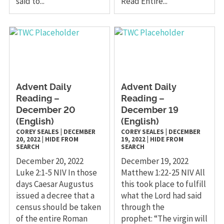
said to...
Read Entire...
Advent Daily
Advent Daily
Reading –
Reading –
December 20
December 19
(English)
(English)
COREY SEALES
|
DECEMBER
COREY SEALES
|
DECEMBER
20, 2022
|
HIDE FROM
19, 2022
|
HIDE FROM
SEARCH
SEARCH
December 20, 2022
December 19, 2022
Luke 2:1-5 NIV In those
Matthew 1:22-25 NIV All
days Caesar Augustus
this took place to fulfill
issued a decree that a
what the Lord had said
census should be taken
through the
of the entire Roman
prophet: “The virgin will