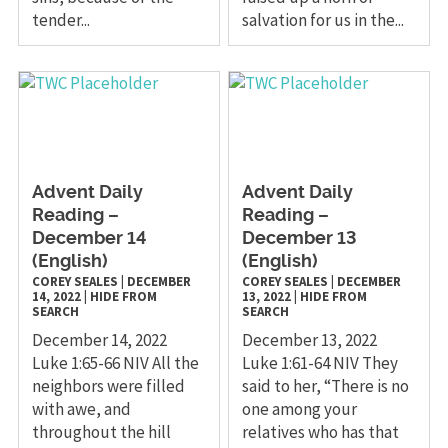
tender...
salvation for us in the...
Advent Daily
Advent Daily
Reading –
Reading –
December 14
December 13
(English)
(English)
COREY SEALES
|
DECEMBER
COREY SEALES
|
DECEMBER
14, 2022
|
HIDE FROM
13, 2022
|
HIDE FROM
SEARCH
SEARCH
December 14, 2022
December 13, 2022
Luke 1:65-66 NIV All the
Luke 1:61-64 NIV They
neighbors were filled
said to her, “There is no
with awe, and
one among your
throughout the hill
relatives who has that