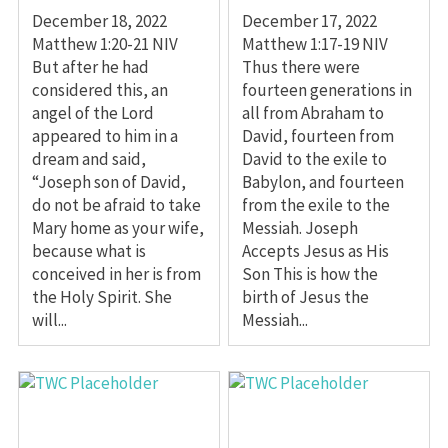
December 18, 2022
December 17, 2022
Matthew 1:20-21 NIV
Matthew 1:17-19 NIV
But after he had
Thus there were
considered this, an
fourteen generations in
angel of the Lord
all from Abraham to
appeared to him in a
David, fourteen from
dream and said,
David to the exile to
“Joseph son of David,
Babylon, and fourteen
do not be afraid to take
from the exile to the
Mary home as your wife,
Messiah. Joseph
because what is
Accepts Jesus as His
conceived in her is from
Son This is how the
the Holy Spirit. She
birth of Jesus the
will...
Messiah...