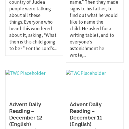
country of Judea
name.” Then they made
people were talking
signs to his father, to
about all these
find out what he would
things. Everyone who
like to name the
heard this wondered
child. He asked for a
about it, asking, “What
writing tablet, and to
then is this child going
everyone’s
to be?” For the Lord’s...
astonishment he
wrote,...
Advent Daily
Advent Daily
Reading –
Reading –
December 12
December 11
(English)
(English)