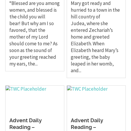
“Blessed are you among
Mary got ready and
women, and blessed is
hurried to a town in the
the child you will
hill country of
bear! But why am I so
Judea, where she
favored, that the
entered Zechariah’s
mother of my Lord
home and greeted
should come to me? As
Elizabeth. When
soon as the sound of
Elizabeth heard Mary’s
your greeting reached
greeting, the baby
my ears, the...
leaped in her womb,
and...
Advent Daily
Advent Daily
Reading –
Reading –