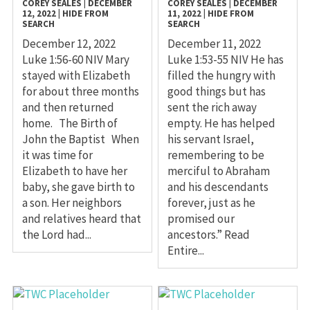
COREY SEALES
|
DECEMBER
COREY SEALES
|
DECEMBER
12, 2022
|
HIDE FROM
11, 2022
|
HIDE FROM
SEARCH
SEARCH
December 12, 2022
December 11, 2022
Luke 1:56-60 NIV Mary
Luke 1:53-55 NIV He has
stayed with Elizabeth
filled the hungry with
for about three months
good things but has
and then returned
sent the rich away
home. The Birth of
empty. He has helped
John the Baptist When
his servant Israel,
it was time for
remembering to be
Elizabeth to have her
merciful to Abraham
baby, she gave birth to
and his descendants
a son. Her neighbors
forever, just as he
and relatives heard that
promised our
the Lord had...
ancestors.” Read
Entire...