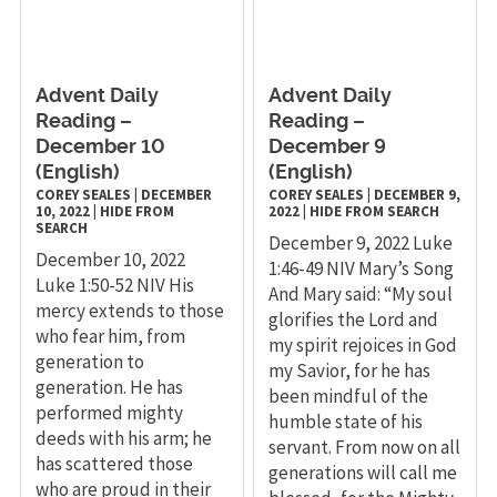
Advent Daily
Advent Daily
Reading –
Reading –
December 10
December 9
(English)
(English)
COREY SEALES
|
DECEMBER
COREY SEALES
|
DECEMBER 9,
10, 2022
|
HIDE FROM
2022
|
HIDE FROM SEARCH
SEARCH
December 9, 2022 Luke
December 10, 2022
1:46-49 NIV Mary’s Song
Luke 1:50-52 NIV His
And Mary said: “My soul
mercy extends to those
glorifies the Lord and
who fear him, from
my spirit rejoices in God
generation to
my Savior, for he has
generation. He has
been mindful of the
performed mighty
humble state of his
deeds with his arm; he
servant. From now on all
has scattered those
generations will call me
who are proud in their