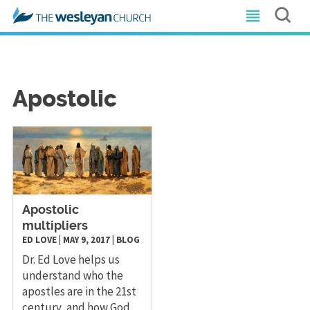
Apostolic
​Apostolic
multipliers
ED LOVE
|
MAY 9, 2017
|
BLOG
Dr. Ed Love helps us
understand who the
apostles are in the 21st
century, and how God