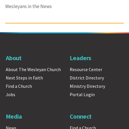
Wesleyans in the News
About
Leaders
About The Wesleyan Church
Resource Center
Next Steps in Faith
District Directory
Find a Church
Ministry Directory
Jobs
Portal Login
Media
Connect
News
Find a Church