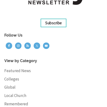
Subscribe
Follow Us
View by Category
Featured News
Colleges
Global
Local Church
Remembered