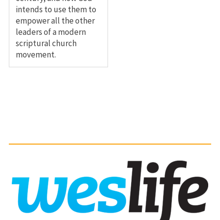
intends to use them to
empower all the other
leaders of a modern
scriptural church
movement.