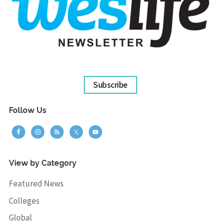
Subscribe
Follow Us
View by Category
Featured News
Colleges
Global