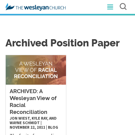
Archived Position Paper
ARCHIVED: A
Wesleyan View of
Racial
Reconciliation
JON WIEST, KYLE RAY, AND
WAYNE SCHMIDT
|
NOVEMBER 22, 2011
|
BLOG