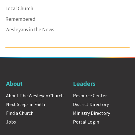
Local Church
Remembered
Wesleyans in the News
About
Leaders
About The Wesleyan Church
Resource Center
Next Steps in Faith
District Directory
Find a Church
Ministry Directory
Jobs
Portal Login