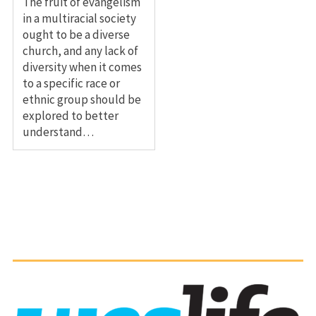
The fruit of evangelism
in a multiracial society
ought to be a diverse
church, and any lack of
diversity when it comes
to a specific race or
ethnic group should be
explored to better
understand…