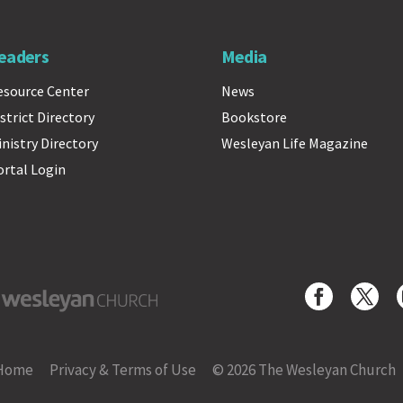
eaders
Media
esource Center
News
strict Directory
Bookstore
inistry Directory
Wesleyan Life Magazine
ortal Login
yan Church
Home
Privacy & Terms of Use
© 2026 The Wesleyan Church