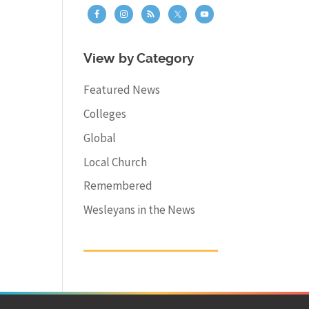
View by Category
Featured News
Colleges
Global
Local Church
Remembered
Wesleyans in the News