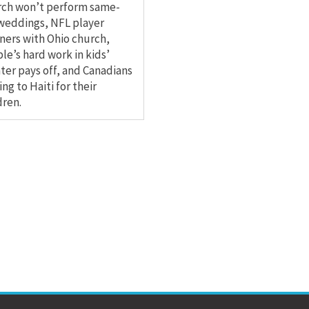
rch won’t perform same-
weddings, NFL player
ners with Ohio church,
le’s hard work in kids’
ter pays off, and Canadians
ng to Haiti for their
dren.