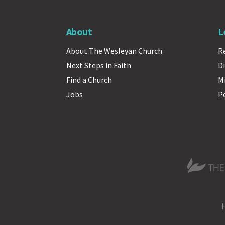
About
L
About The Wesleyan Church
R
Next Steps in Faith
Di
Find a Church
M
Jobs
P
The Wesle