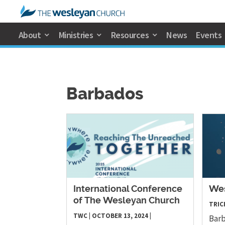
About
Ministries
Resources
News
Events
Barbados
International Conference
Wes
of The Wesleyan Church
TRICI
TWC
|
OCTOBER 13, 2024
|
Barb