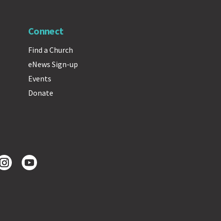
Connect
Find a Church
eNews Sign-up
Events
Donate