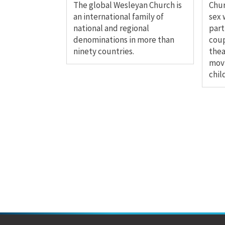
The global Wesleyan Church is
Chu
an international family of
sex 
national and regional
part
denominations in more than
coup
ninety countries.
thea
movi
chil