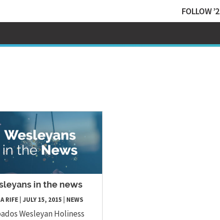
FOLLOW ’2
leyans in the news
A RIFE
|
JULY 15, 2015
|
NEWS
ados Wesleyan Holiness