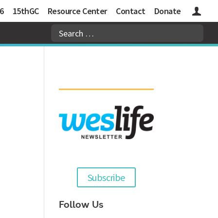
6
15thGC
Resource Center
Contact
Donate
Logins
Subscribe
Follow Us