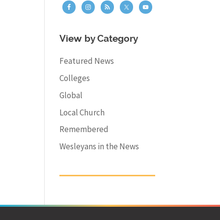
View by Category
Featured News
Colleges
Global
Local Church
Remembered
Wesleyans in the News