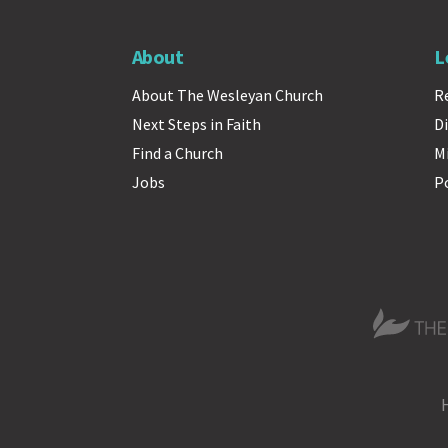
About
L
About The Wesleyan Church
R
Next Steps in Faith
Di
Find a Church
M
Jobs
P
The Wesle