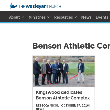
About
Ministries
Resources
News
Events
Benson Athletic C
​Kingswood dedicates
Benson Athletic Complex
REBECCA NICOL
|
OCTOBER 27, 2016
|
NEWS