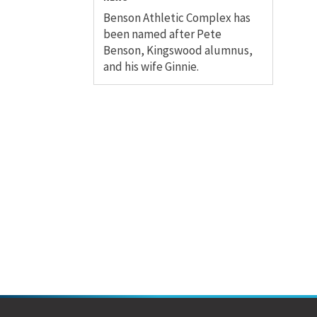
Benson Athletic Complex has
been named after Pete
Benson, Kingswood alumnus,
and his wife Ginnie.