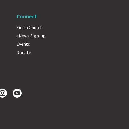
Connect
Find a Church
eNews Sign-up
Events
Donate