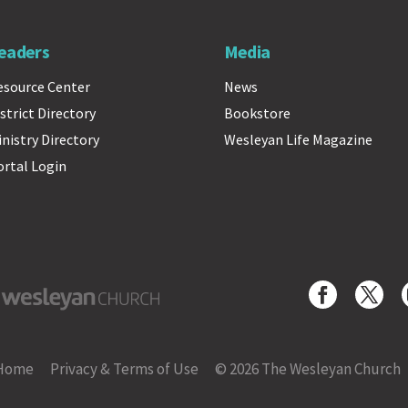
eaders
Media
esource Center
News
strict Directory
Bookstore
inistry Directory
Wesleyan Life Magazine
ortal Login
yan Church
Home
Privacy & Terms of Use
© 2026 The Wesleyan Church