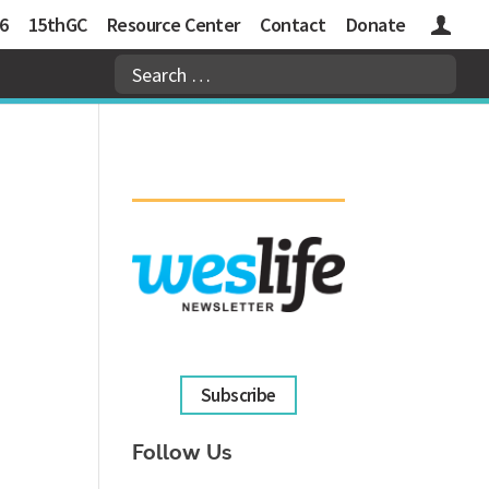
6
15thGC
Resource Center
Contact
Donate
Logins
Subscribe
Follow Us