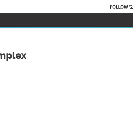
FOLLOW ’2
omplex