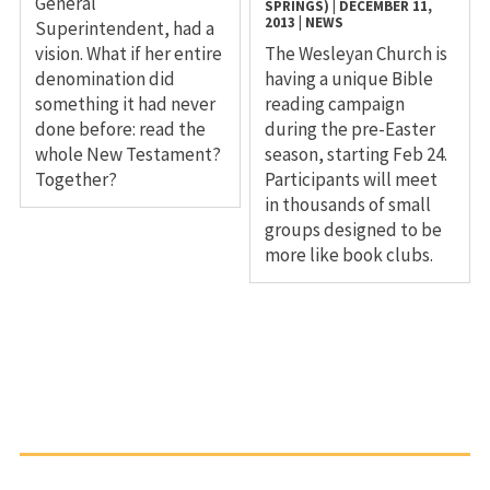
General
SPRINGS)
|
DECEMBER 11,
2013
|
NEWS
Superintendent, had a
vision. What if her entire
The Wesleyan Church is
denomination did
having a unique Bible
something it had never
reading campaign
done before: read the
during the pre-Easter
whole New Testament?
season, starting Feb 24.
Together?
Participants will meet
in thousands of small
groups designed to be
more like book clubs.