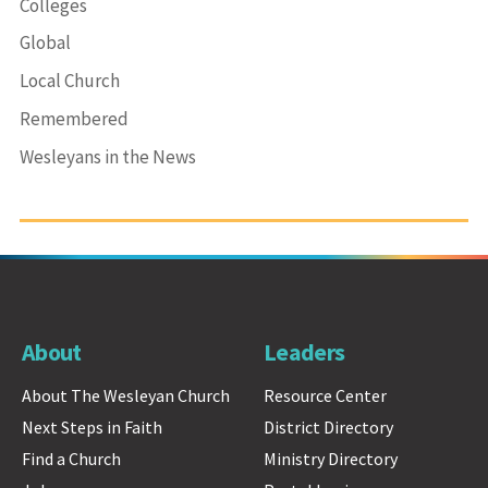
Colleges
Global
Local Church
Remembered
Wesleyans in the News
About
Leaders
About The Wesleyan Church
Resource Center
Next Steps in Faith
District Directory
Find a Church
Ministry Directory