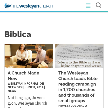
Biblica
A Church Made
The Wesleyan
New
Church leads Bible
WESLEYAN INFORMATION
reading campaign
NETWORK
|
JUNE 8, 2014
|
in 1,700 churches
NEWS
and thousands of
Not long ago, Jo Anne
small groups
Lyon, Wesleyan Church
PRWEB (COLORADO