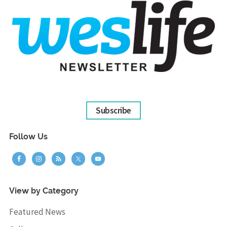
Subscribe
Follow Us
View by Category
Featured News