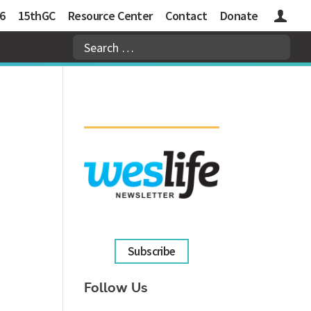
6
15thGC
Resource Center
Contact
Donate
Logins
Subscribe
Follow Us