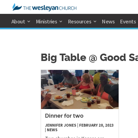
About
Ministries
Resources
News
Events
Big Table @ Good 
Dinner for two
JENNIFER JONES
|
FEBRUARY 20, 2023
|
NEWS