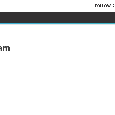
FOLLOW ’2
Sam