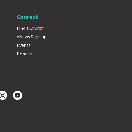
Connect
Find a Church
eNews Sign-up
Events
Donate