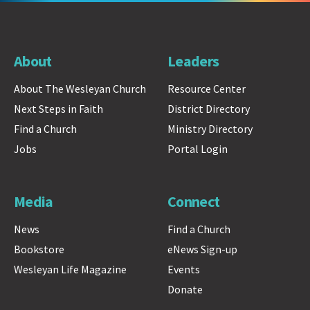
About
Leaders
About The Wesleyan Church
Resource Center
Next Steps in Faith
District Directory
Find a Church
Ministry Directory
Jobs
Portal Login
Media
Connect
News
Find a Church
Bookstore
eNews Sign-up
Wesleyan Life Magazine
Events
Donate