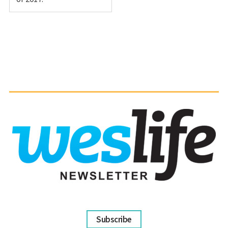
Subscribe