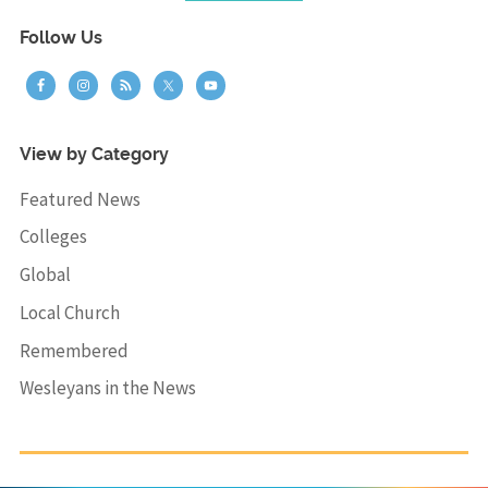
Follow Us
View by Category
Featured News
Colleges
Global
Local Church
Remembered
Wesleyans in the News