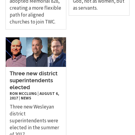
adopted Memorial 828,
God, not as women, but
creating a more flexible
as servants.
path for aligned
churches to join TWC.
​Three new district
superintendents
elected
RON MCCLUNG
|
AUGUST 6,
2017
|
NEWS
Three new Wesleyan
district
superintendents were
elected in the summer
of 2017.