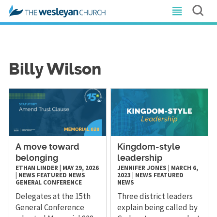
Billy Wilson
A move toward
Kingdom-style
belonging
leadership
ETHAN LINDER
|
MAY 29, 2026
JENNIFER JONES
|
MARCH 6,
|
NEWS
FEATURED NEWS
2023
|
NEWS
FEATURED
GENERAL CONFERENCE
NEWS
Delegates at the 15th
Three district leaders
General Conference
explain being called by