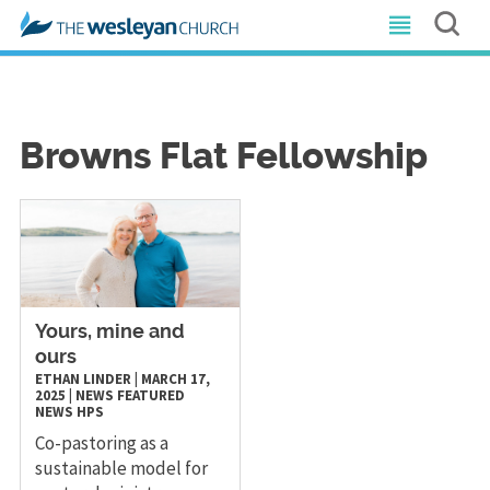
Browns Flat Fellowship
Yours, mine and
ours
ETHAN LINDER
|
MARCH 17,
2025
|
NEWS
FEATURED
NEWS
HPS
Co-pastoring as a
sustainable model for