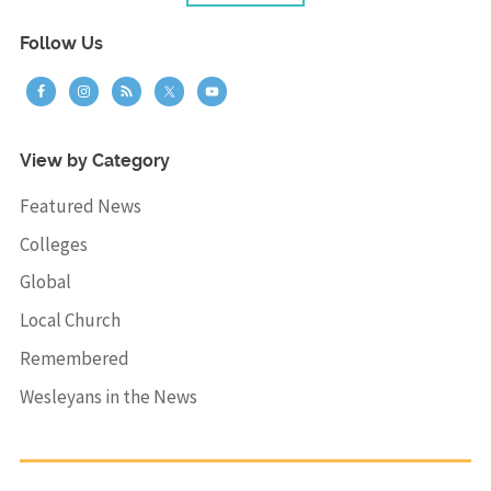
Follow Us
View by Category
Featured News
Colleges
Global
Local Church
Remembered
Wesleyans in the News