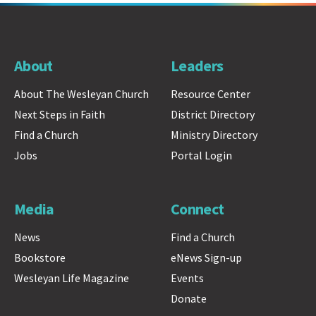
About
Leaders
About The Wesleyan Church
Resource Center
Next Steps in Faith
District Directory
Find a Church
Ministry Directory
Jobs
Portal Login
Media
Connect
News
Find a Church
Bookstore
eNews Sign-up
Wesleyan Life Magazine
Events
Donate