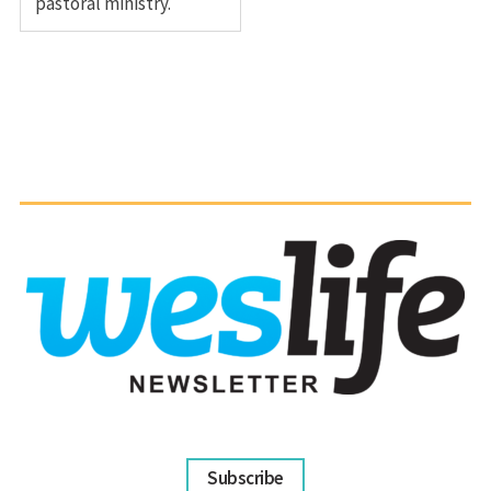
pastoral ministry.
Subscribe