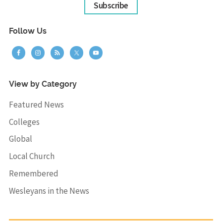
Subscribe
Follow Us
View by Category
Featured News
Colleges
Global
Local Church
Remembered
Wesleyans in the News