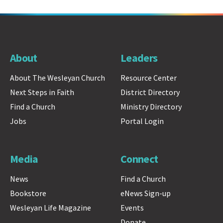
About
Leaders
About The Wesleyan Church
Resource Center
Next Steps in Faith
District Directory
Find a Church
Ministry Directory
Jobs
Portal Login
Media
Connect
News
Find a Church
Bookstore
eNews Sign-up
Wesleyan Life Magazine
Events
Donate