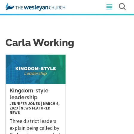
Carla Working
Kingdom-style
leadership
JENNIFER JONES
|
MARCH 6,
2023
|
NEWS
FEATURED
NEWS
Three district leaders
explain being called by