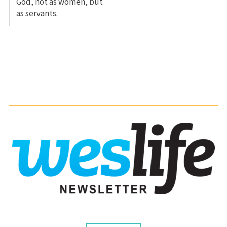
God, not as women, but
as servants.