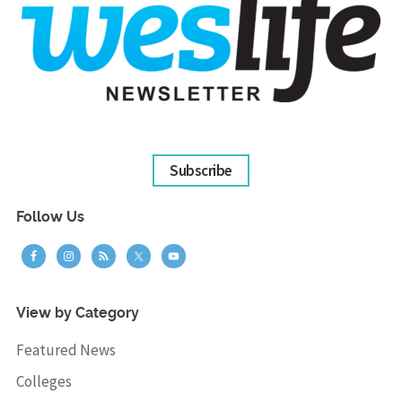
Subscribe
Follow Us
View by Category
Featured News
Colleges