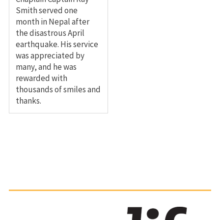
Smith served one
month in Nepal after
the disastrous April
earthquake. His service
was appreciated by
many, and he was
rewarded with
thousands of smiles and
thanks.