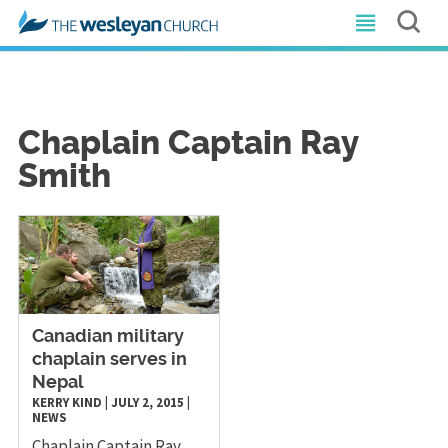
Chaplain Captain Ray
Smith
Canadian military
chaplain serves in
Nepal
KERRY KIND
|
JULY 2, 2015
|
NEWS
Chaplain Captain Ray