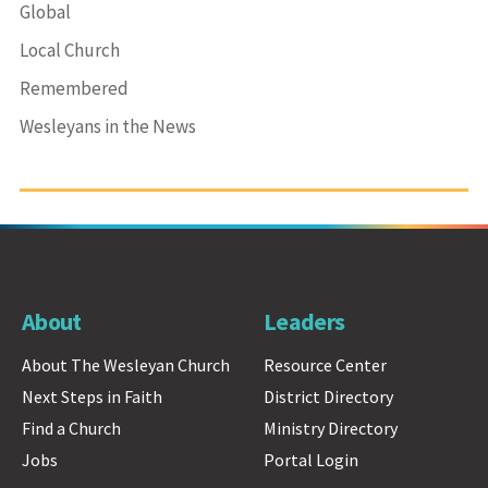
Global
Local Church
Remembered
Wesleyans in the News
About
Leaders
About The Wesleyan Church
Resource Center
Next Steps in Faith
District Directory
Find a Church
Ministry Directory
Jobs
Portal Login