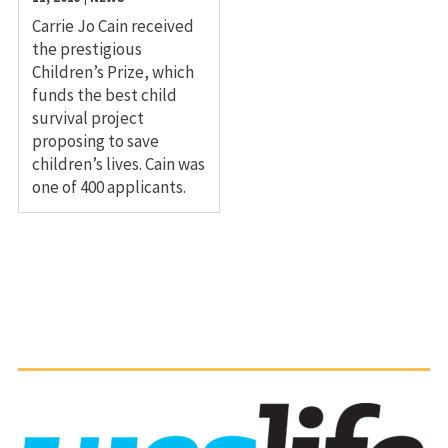
Carrie Jo Cain received
the prestigious
Children’s Prize, which
funds the best child
survival project
proposing to save
children’s lives. Cain was
one of 400 applicants.