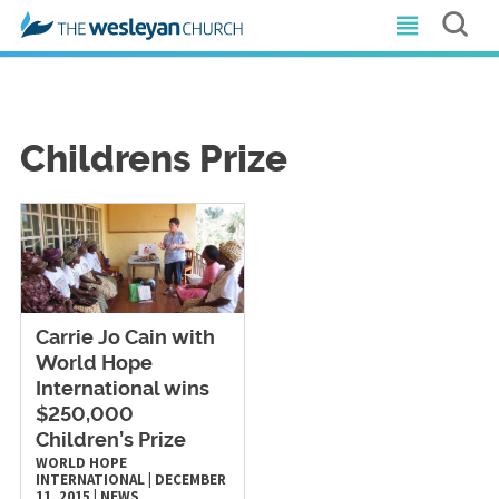
Childrens Prize
Carrie Jo Cain with
World Hope
International wins
$250,000
Children’s Prize
WORLD HOPE
INTERNATIONAL
|
DECEMBER
11, 2015
|
NEWS