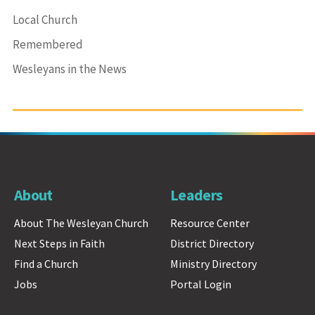
Local Church
Remembered
Wesleyans in the News
About
Leaders
About The Wesleyan Church
Resource Center
Next Steps in Faith
District Directory
Find a Church
Ministry Directory
Jobs
Portal Login