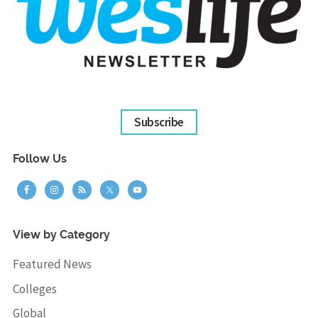
Subscribe
Follow Us
View by Category
Featured News
Colleges
Global