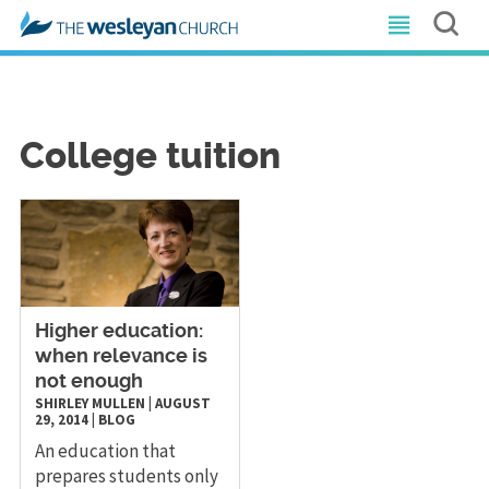
College tuition
​Higher education:
when relevance is
not enough
SHIRLEY MULLEN
|
AUGUST
29, 2014
|
BLOG
An education that
prepares students only