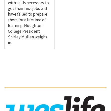
with skills necessary to
get their first jobs will
have failed to prepare
them for a lifetime of
learning. Houghton
College President
Shirley Mullen weighs
in.