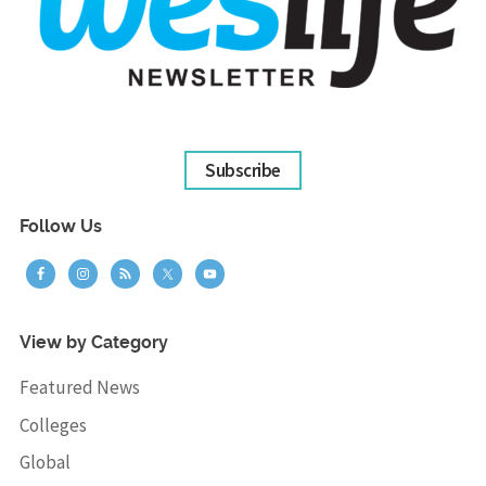
Subscribe
Follow Us
View by Category
Featured News
Colleges
Global