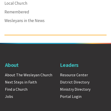
Local Church
Remembered
Wesleyans in the News
About
Leaders
About The Wesleyan Church
Resource Center
Next Steps in Faith
District Directory
Find a Church
Ministry Directory
Jobs
Portal Login