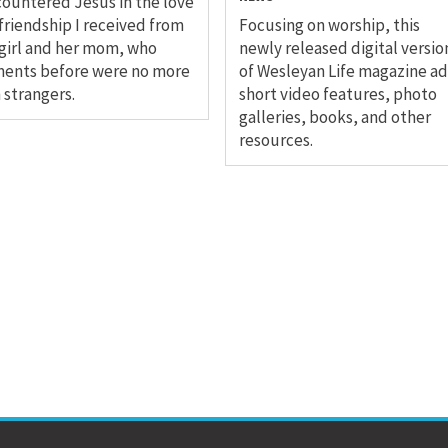
countered Jesus in the love
friendship I received from
Focusing on worship, this
 girl and her mom, who
newly released digital versio
ents before were no more
of Wesleyan Life magazine a
 strangers.
short video features, photo
galleries, books, and other
resources.