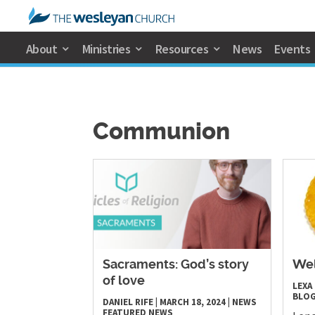
About
Ministries
Resources
News
Events
Communion
Sacraments: God’s story
Wel
of love
LEXA
BLO
DANIEL RIFE
|
MARCH 18, 2024
|
NEWS
FEATURED NEWS