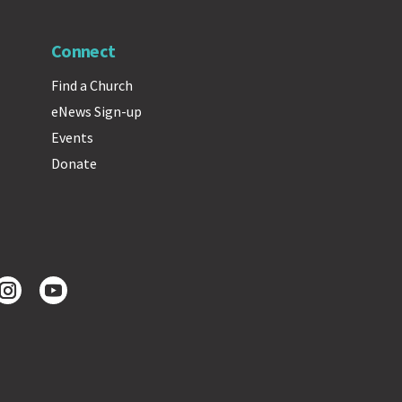
Connect
Find a Church
eNews Sign-up
Events
Donate