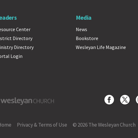
eaders
Media
esource Center
News
strict Directory
Bookstore
inistry Directory
Wesleyan Life Magazine
ortal Login
yan Church
Home
Privacy & Terms of Use
© 2026 The Wesleyan Church