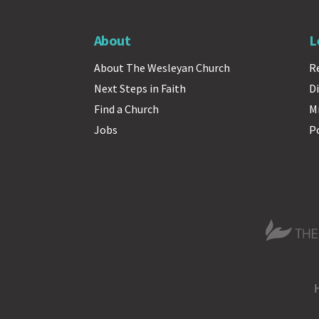
About
L
About The Wesleyan Church
R
Next Steps in Faith
Di
Find a Church
M
Jobs
P
The Wesle