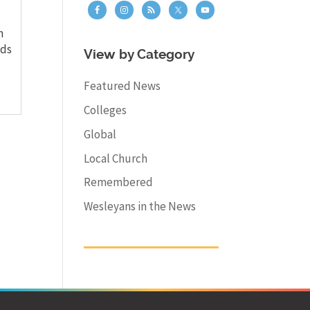
n
dds
View by Category
Featured News
Colleges
Global
Local Church
Remembered
Wesleyans in the News