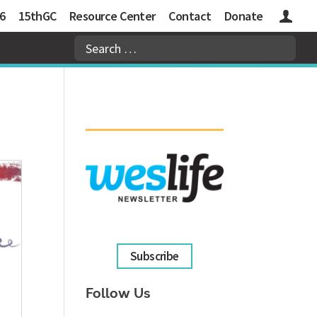
6
15thGC
Resource Center
Contact
Donate
Logins
Subscribe
Follow Us