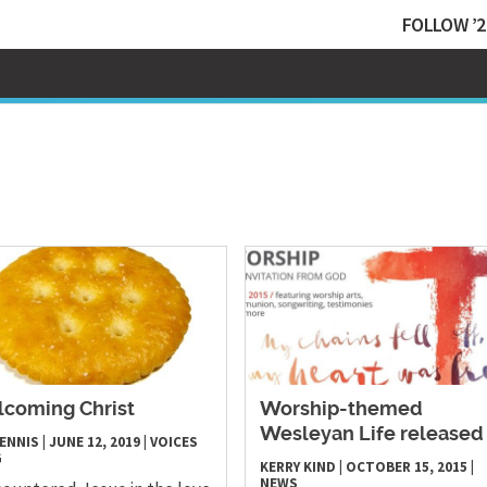
FOLLOW ’2
coming Christ
Worship-themed
Wesleyan Life released
 ENNIS
|
JUNE 12, 2019
|
VOICES
G
KERRY KIND
|
OCTOBER 15, 2015
|
NEWS