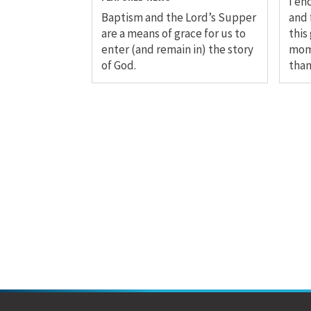
I en
Baptism and the Lord’s Supper
and 
are a means of grace for us to
this
enter (and remain in) the story
mom
of God.
than