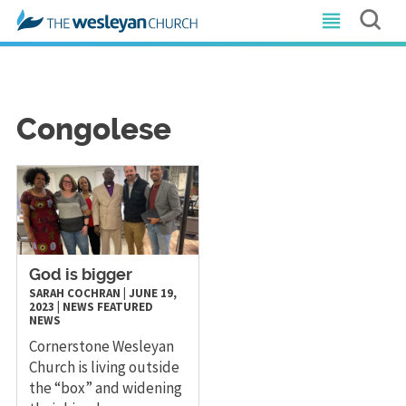
Congolese
God is bigger
SARAH COCHRAN
|
JUNE 19,
2023
|
NEWS
FEATURED
NEWS
Cornerstone Wesleyan
Church is living outside
the “box” and widening