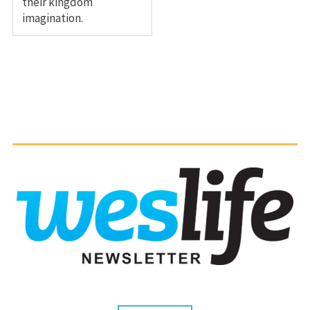
their kingdom
imagination.