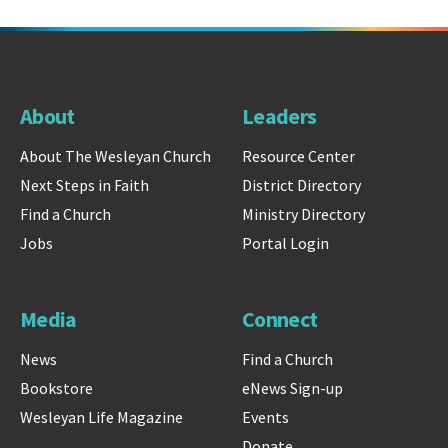
About
Leaders
About The Wesleyan Church
Resource Center
Next Steps in Faith
District Directory
Find a Church
Ministry Directory
Jobs
Portal Login
Media
Connect
News
Find a Church
Bookstore
eNews Sign-up
Wesleyan Life Magazine
Events
Donate