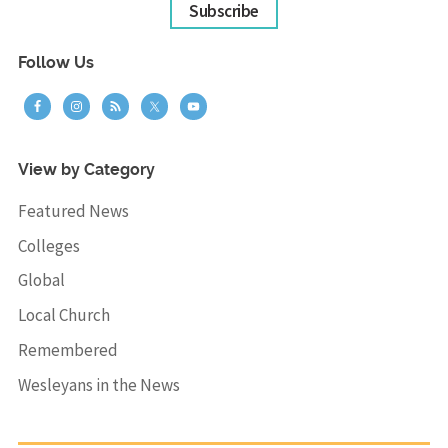
Subscribe
Follow Us
View by Category
Featured News
Colleges
Global
Local Church
Remembered
Wesleyans in the News