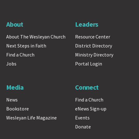
About
Leaders
About The Wesleyan Church
Resource Center
Next Steps in Faith
District Directory
Find a Church
Ministry Directory
Jobs
Portal Login
Media
Connect
News
Find a Church
Bookstore
eNews Sign-up
Wesleyan Life Magazine
Events
Donate