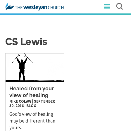
CS Lewis
​Healed from your
view of healing
MIKE COLAW
|
SEPTEMBER
30, 2016
|
BLOG
God’s view of healing
may be different than
yours.