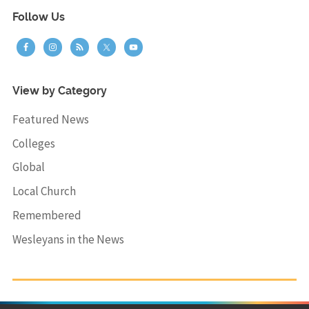
Follow Us
View by Category
Featured News
Colleges
Global
Local Church
Remembered
Wesleyans in the News