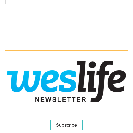
Subscribe