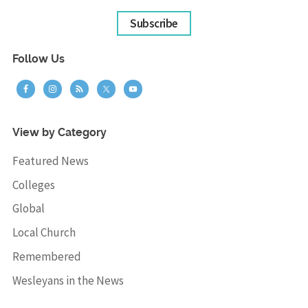
Subscribe
Follow Us
View by Category
Featured News
Colleges
Global
Local Church
Remembered
Wesleyans in the News