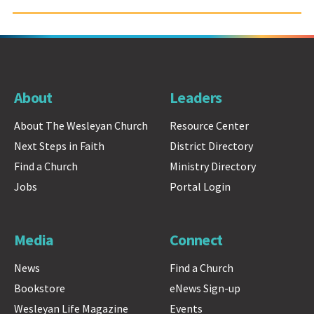
About
Leaders
About The Wesleyan Church
Resource Center
Next Steps in Faith
District Directory
Find a Church
Ministry Directory
Jobs
Portal Login
Media
Connect
News
Find a Church
Bookstore
eNews Sign-up
Wesleyan Life Magazine
Events