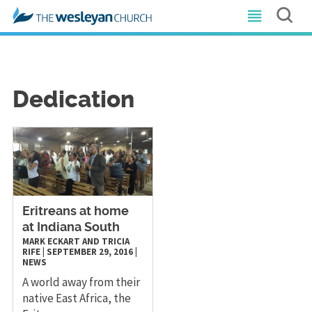
Dedication
​Eritreans at home
at Indiana South
MARK ECKART AND TRICIA
RIFE
|
SEPTEMBER 29, 2016
|
NEWS
A world away from their
native East Africa, the