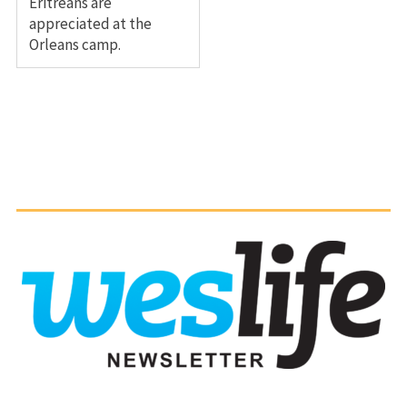
Eritreans are
appreciated at the
Orleans camp.