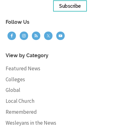
Subscribe
Follow Us
View by Category
Featured News
Colleges
Global
Local Church
Remembered
Wesleyans in the News