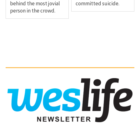
behind the most jovial
committed suicide.
person in the crowd.