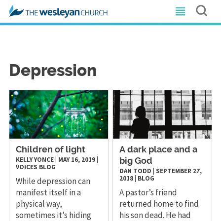
Depression
Children of light
A dark place and a
KELLY YONCE
|
MAY 16, 2019
|
big God
VOICES
BLOG
DAN TODD
|
SEPTEMBER 27,
2018
|
BLOG
While depression can
manifest itself in a
A pastor’s friend
physical way,
returned home to find
sometimes it’s hiding
his son dead. He had