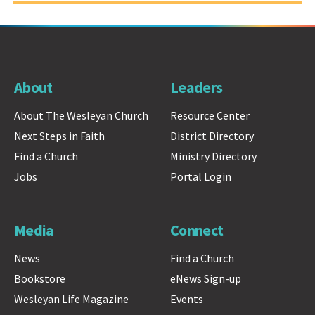
About
Leaders
About The Wesleyan Church
Resource Center
Next Steps in Faith
District Directory
Find a Church
Ministry Directory
Jobs
Portal Login
Media
Connect
News
Find a Church
Bookstore
eNews Sign-up
Wesleyan Life Magazine
Events