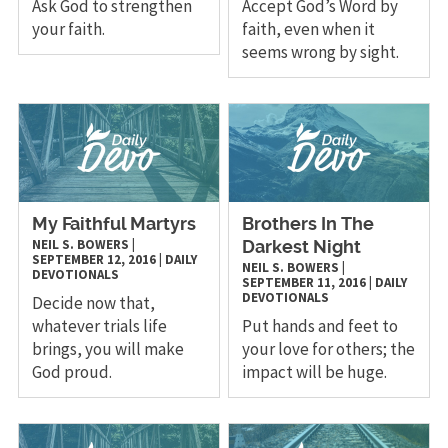
Ask God to strengthen
Accept God’s Word by
your faith.
faith, even when it
seems wrong by sight.
My Faithful Martyrs
Brothers In The
NEIL S. BOWERS
|
Darkest Night
SEPTEMBER 12, 2016
|
DAILY
NEIL S. BOWERS
|
DEVOTIONALS
SEPTEMBER 11, 2016
|
DAILY
DEVOTIONALS
Decide now that,
whatever trials life
Put hands and feet to
brings, you will make
your love for others; the
God proud.
impact will be huge.