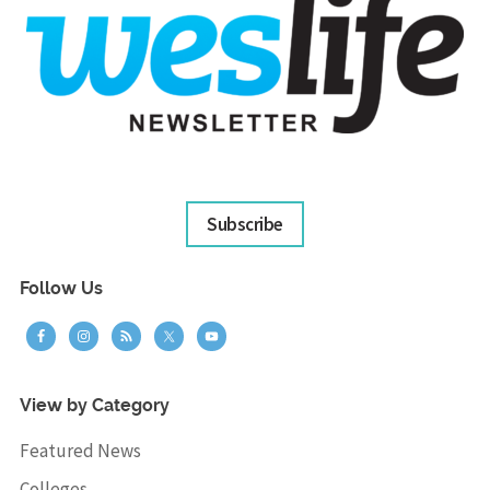
Subscribe
Follow Us
View by Category
Featured News
Colleges