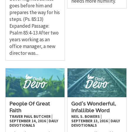
needs more humility.
goes before him and
prepares the way for his
steps. (Ps. 85:13)
Expanded Passage:
Psalm 85:4-13 After two
years working as an
office manager, a new
director was...
People Of Great
God’s Wonderful,
Faith
Infallible Word
TRAVER PAUL BUTCHER
|
NEIL S. BOWERS
|
SEPTEMBER 14, 2016
|
DAILY
SEPTEMBER 13, 2016
|
DAILY
DEVOTIONALS
DEVOTIONALS