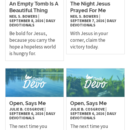
An Empty Tomb Is A
The Night Jesus
Beautiful Thing
Prayed For Me
NEIL S. BOWERS
|
NEIL S. BOWERS
|
SEPTEMBER 8, 2016
|
DAILY
SEPTEMBER 7, 2016
|
DAILY
DEVOTIONALS
DEVOTIONALS
Be bold for Jesus,
With Jesus in your
because you carry the
corner, claim the
hope a hopeless world
victory today.
is hungry for.
Open, Says Me
Open, Says Me
JULIE B. COSGROVE
|
JULIE B. COSGROVE
|
SEPTEMBER 6, 2016
|
DAILY
SEPTEMBER 6, 2016
|
DAILY
DEVOTIONALS
DEVOTIONALS
The next time you
The next time you