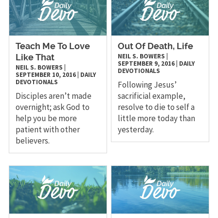
Teach Me To Love
Out Of Death, Life
NEIL S. BOWERS
|
Like That
SEPTEMBER 9, 2016
|
DAILY
NEIL S. BOWERS
|
DEVOTIONALS
SEPTEMBER 10, 2016
|
DAILY
DEVOTIONALS
Following Jesus’
Disciples aren’t made
sacrificial example,
overnight; ask God to
resolve to die to self a
help you be more
little more today than
patient with other
yesterday.
believers.