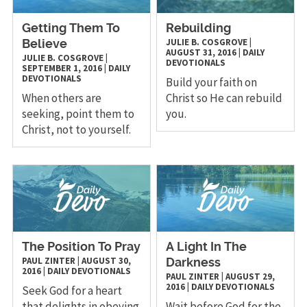
Getting Them To
Rebuilding
JULIE B. COSGROVE
|
Believe
AUGUST 31, 2016
|
DAILY
JULIE B. COSGROVE
|
DEVOTIONALS
SEPTEMBER 1, 2016
|
DAILY
DEVOTIONALS
Build your faith on
When others are
Christ so He can rebuild
seeking, point them to
you.
Christ, not to yourself.
The Position To Pray
A Light In The
PAUL ZINTER
|
AUGUST 30,
Darkness
2016
|
DAILY DEVOTIONALS
PAUL ZINTER
|
AUGUST 29,
2016
|
DAILY DEVOTIONALS
Seek God for a heart
that delights in obeying
Wait before God for the