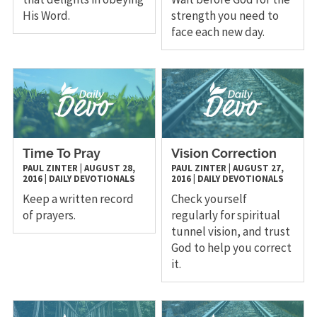
His Word.
strength you need to
face each new day.
Time To Pray
Vision Correction
PAUL ZINTER
|
AUGUST 28,
PAUL ZINTER
|
AUGUST 27,
2016
|
DAILY DEVOTIONALS
2016
|
DAILY DEVOTIONALS
Keep a written record
Check yourself
of prayers.
regularly for spiritual
tunnel vision, and trust
God to help you correct
it.