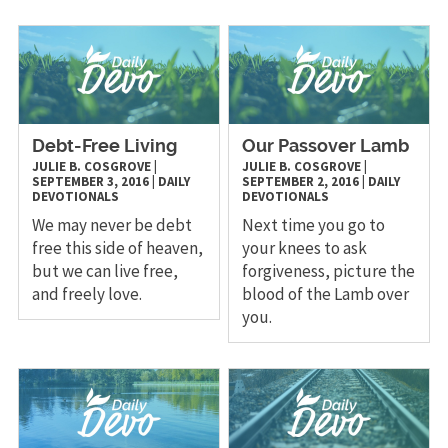
Debt-Free Living
Our Passover Lamb
JULIE B. COSGROVE
|
JULIE B. COSGROVE
|
SEPTEMBER 3, 2016
|
DAILY
SEPTEMBER 2, 2016
|
DAILY
DEVOTIONALS
DEVOTIONALS
We may never be debt
Next time you go to
free this side of heaven,
your knees to ask
but we can live free,
forgiveness, picture the
and freely love.
blood of the Lamb over
you.