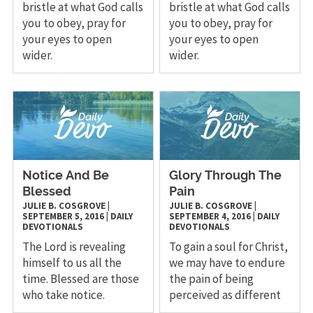
bristle at what God calls
bristle at what God calls
you to obey, pray for
you to obey, pray for
your eyes to open
your eyes to open
wider.
wider.
Notice And Be
Glory Through The
Blessed
Pain
JULIE B. COSGROVE
|
JULIE B. COSGROVE
|
SEPTEMBER 5, 2016
|
DAILY
SEPTEMBER 4, 2016
|
DAILY
DEVOTIONALS
DEVOTIONALS
The Lord is revealing
To gain a soul for Christ,
himself to us all the
we may have to endure
time. Blessed are those
the pain of being
who take notice.
perceived as different