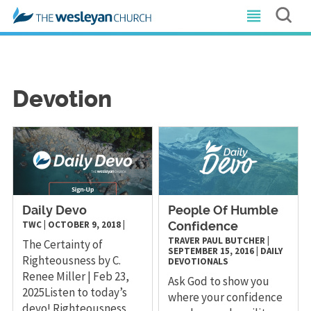
Devotion
Daily Devo
People Of Humble
TWC
|
OCTOBER 9, 2018
|
Confidence
TRAVER PAUL BUTCHER
|
The Certainty of
SEPTEMBER 15, 2016
|
DAILY
Righteousness by C.
DEVOTIONALS
Renee Miller | Feb 23,
Ask God to show you
2025Listen to today’s
where your confidence
devo! Righteousness