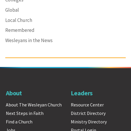
Global
Local Church
Remembered
Wesleyans in the News
About
Leaders
About The Wesleyan Church
Resource Center
Next Steps in Faith
District Directory
Find a Church
Ministry Directory
Jobs
Portal Login