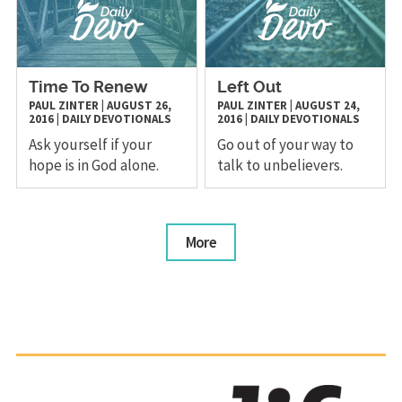
Time To Renew
Left Out
PAUL ZINTER
|
AUGUST 26,
PAUL ZINTER
|
AUGUST 24,
2016
|
DAILY DEVOTIONALS
2016
|
DAILY DEVOTIONALS
Ask yourself if your
Go out of your way to
hope is in God alone.
talk to unbelievers.
More