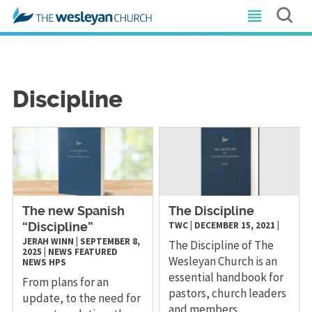
Discipline
The new Spanish
The Discipline
TWC
|
DECEMBER 15, 2021
|
“Discipline”
JERAH WINN
|
SEPTEMBER 8,
The Discipline of The
2025
|
NEWS
FEATURED
Wesleyan Church is an
NEWS
HPS
essential handbook for
From plans for an
pastors, church leaders
update, to the need for
and members