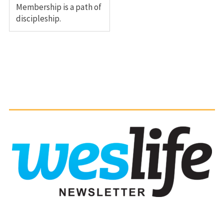
Membership is a path of
discipleship.