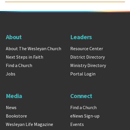
About
Leaders
About The Wesleyan Church
Resource Center
Next Steps in Faith
District Directory
Find a Church
Ministry Directory
Jobs
Portal Login
Media
Connect
News
Find a Church
Bookstore
eNews Sign-up
Wesleyan Life Magazine
Events