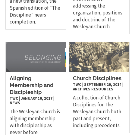
a new translation, the
addressing the
Spanish edition of “The
organization, positions
Discipline” nears
and doctrine of The
completion.
Wesleyan Church.
Aligning
Church Disciplines
TWC
|
SEPTEMBER 29, 2014
|
Membership and
ARCHIVES
RESOURCES
Discipleship
A collection of Church
TWC
|
JANUARY 10, 2017
|
NEWS
Disciplines for The
The Wesleyan Church is
Wesleyan Church both
aligning membership
past and present,
with discipleship as
including precedents.
never before.