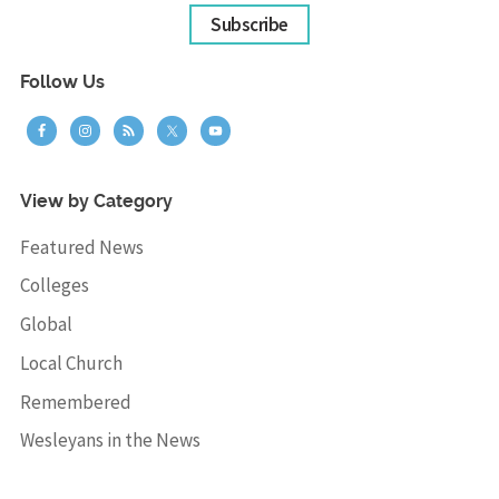
Subscribe
Follow Us
View by Category
Featured News
Colleges
Global
Local Church
Remembered
Wesleyans in the News