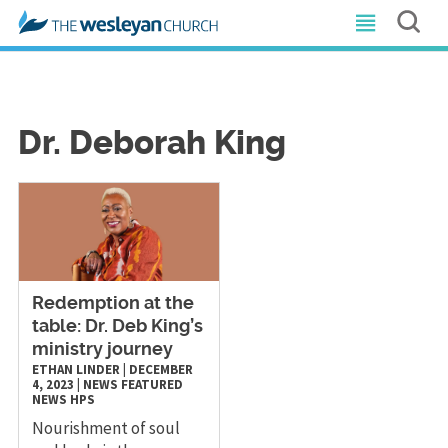
Dr. Deborah King
Redemption at the
table: Dr. Deb King’s
ministry journey
ETHAN LINDER
|
DECEMBER
4, 2023
|
NEWS
FEATURED
NEWS
HPS
Nourishment of soul