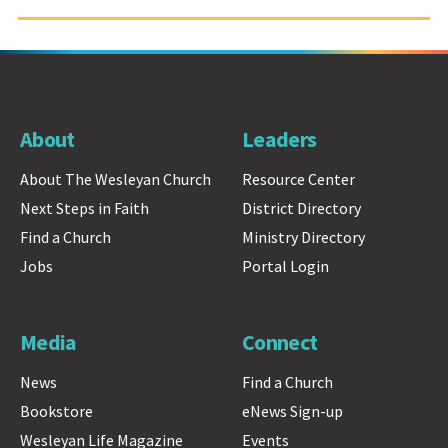
About
Leaders
About The Wesleyan Church
Resource Center
Next Steps in Faith
District Directory
Find a Church
Ministry Directory
Jobs
Portal Login
Media
Connect
News
Find a Church
Bookstore
eNews Sign-up
Wesleyan Life Magazine
Events