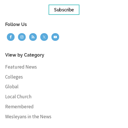
Subscribe
Follow Us
View by Category
Featured News
Colleges
Global
Local Church
Remembered
Wesleyans in the News