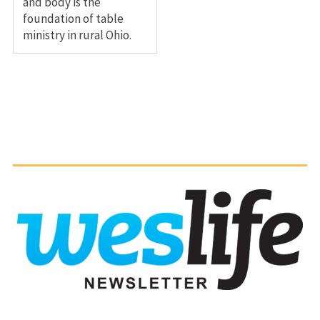
and body is the
foundation of table
ministry in rural Ohio.