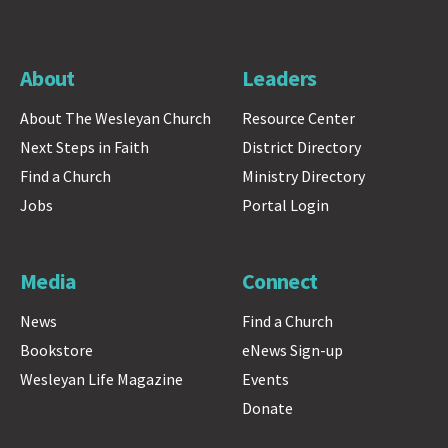
About
Leaders
About The Wesleyan Church
Resource Center
Next Steps in Faith
District Directory
Find a Church
Ministry Directory
Jobs
Portal Login
Media
Connect
News
Find a Church
Bookstore
eNews Sign-up
Wesleyan Life Magazine
Events
Donate