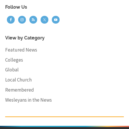
Follow Us
View by Category
Featured News
Colleges
Global
Local Church
Remembered
Wesleyans in the News