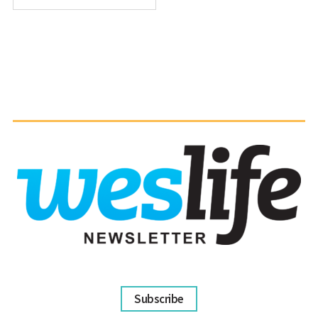
Subscribe