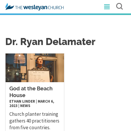
Dr. Ryan Delamater
God at the Beach
House
ETHAN LINDER
|
MARCH 6,
2023
|
NEWS
Church planter training
gathers 40 practitioners
from five countries.