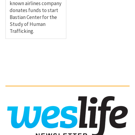
known airlines company
donates funds to start
Bastian Center for the
Study of Human
Trafficking.