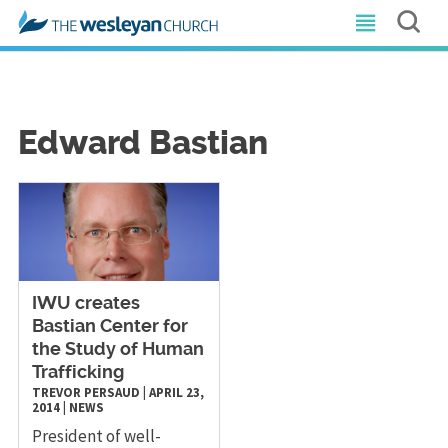
Edward Bastian
IWU creates
Bastian Center for
the Study of Human
Trafficking
TREVOR PERSAUD
|
APRIL 23,
2014
|
NEWS
President of well-