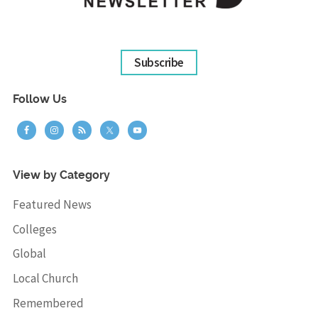
Subscribe
Follow Us
View by Category
Featured News
Colleges
Global
Local Church
Remembered