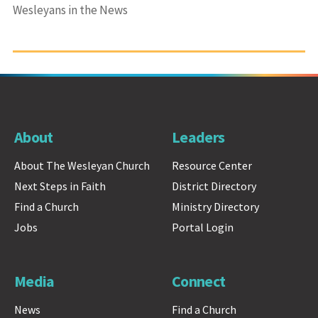
Wesleyans in the News
About
Leaders
About The Wesleyan Church
Resource Center
Next Steps in Faith
District Directory
Find a Church
Ministry Directory
Jobs
Portal Login
Media
Connect
News
Find a Church