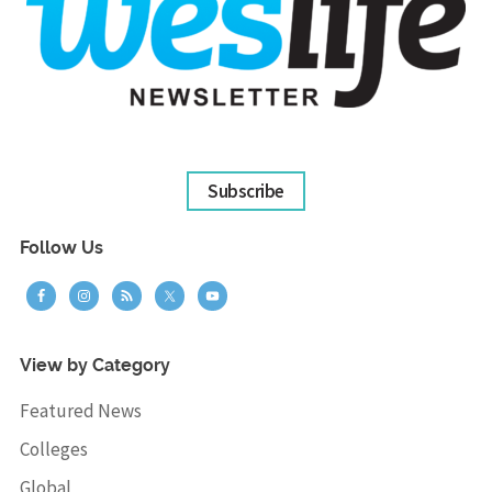
Subscribe
Follow Us
View by Category
Featured News
Colleges
Global