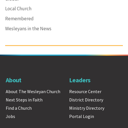
Local Church
Remembered
Wesleyans in the News
About
Leaders
About The Wesleyan Church
Resource Center
Next Steps in Faith
District Directory
Find a Church
Ministry Directory
Jobs
Portal Login