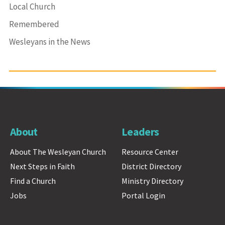
Local Church
Remembered
Wesleyans in the News
About
Leaders
About The Wesleyan Church
Resource Center
Next Steps in Faith
District Directory
Find a Church
Ministry Directory
Jobs
Portal Login