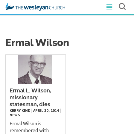
Ermal Wilson
​Ermal L. Wilson,
missionary
statesman, dies
KERRY KIND
|
APRIL 30, 2014
|
NEWS
Ermal Wilson is
remembered with