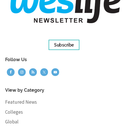
Subscribe
Follow Us
View by Category
Featured News
Colleges
Global