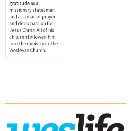
gratitude as a
missionary statesman
and as a man of prayer
and deep passion for
Jesus Christ. All of his
children followed him
into the ministry in The
Wesleyan Church.