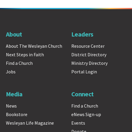
About
Leaders
About The Wesleyan Church
Resource Center
Next Steps in Faith
District Directory
Find a Church
Ministry Directory
Jobs
Portal Login
Media
Connect
News
Find a Church
Bookstore
eNews Sign-up
Wesleyan Life Magazine
Events
Donate