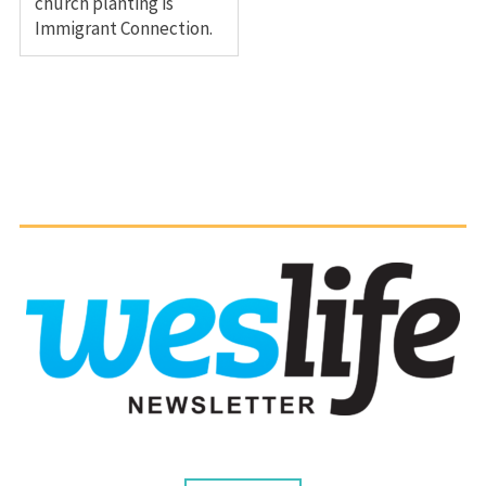
church planting is
Immigrant Connection.