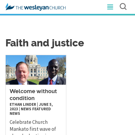
Faith and justice
Welcome without
condition
ETHAN LINDER
|
JUNE 5,
2023
|
NEWS
FEATURED
NEWS
Celebrate Church
Mankato first wave of