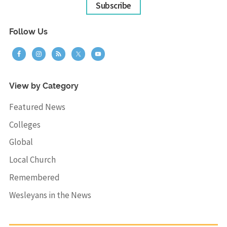
Subscribe
Follow Us
View by Category
Featured News
Colleges
Global
Local Church
Remembered
Wesleyans in the News