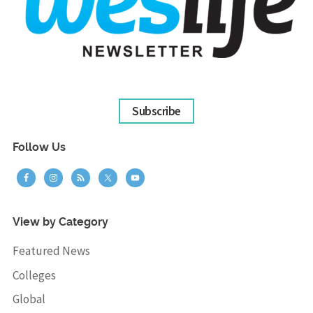
Subscribe
Follow Us
View by Category
Featured News
Colleges
Global