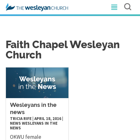
Faith Chapel Wesleyan
Church
Wesleyans in the
news
TRICIA RIFE
|
APRIL 18, 2016
|
NEWS
WESLEYANS IN THE
NEWS
OKWU female