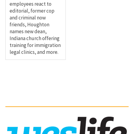
employees react to
editorial, former cop
and criminal now
friends, Houghton
names new dean,
Indiana church offering
training for immigration
legal clinics, and more.