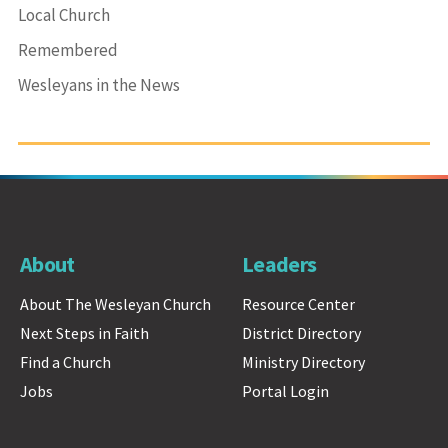
Local Church
Remembered
Wesleyans in the News
About
Leaders
About The Wesleyan Church
Resource Center
Next Steps in Faith
District Directory
Find a Church
Ministry Directory
Jobs
Portal Login