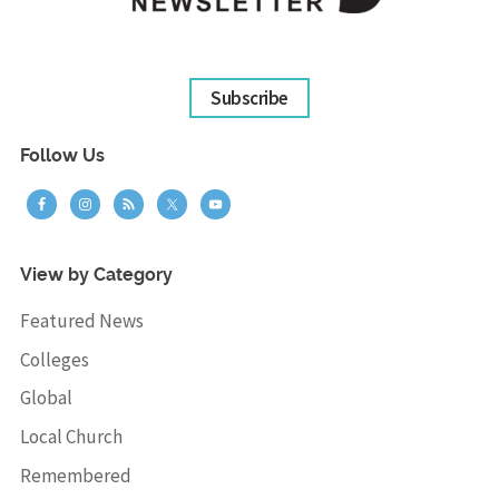
Subscribe
Follow Us
View by Category
Featured News
Colleges
Global
Local Church
Remembered