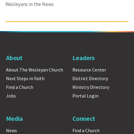
Wesleyans in the News
About
Leaders
About The Wesleyan Church
Resource Center
Next Steps in Faith
District Directory
Find a Church
Ministry Directory
Jobs
Portal Login
Media
Connect
News
Find a Church