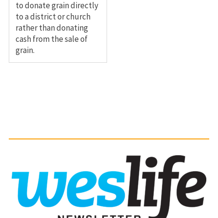
to donate grain directly
to a district or church
rather than donating
cash from the sale of
grain.