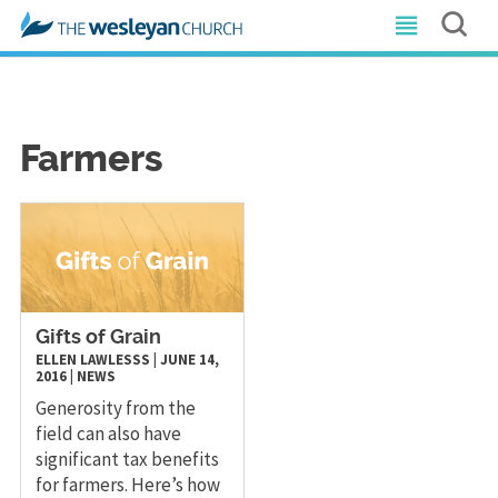
Farmers
Gifts of Grain
ELLEN LAWLESSS
|
JUNE 14,
2016
|
NEWS
Generosity from the
field can also have
significant tax benefits
for farmers. Here’s how