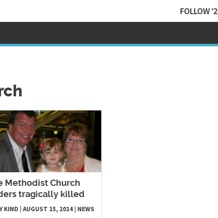
FOLLOW ’2
rch
e Methodist Church
ders tragically killed
Y KIND
|
AUGUST 15, 2014
|
NEWS