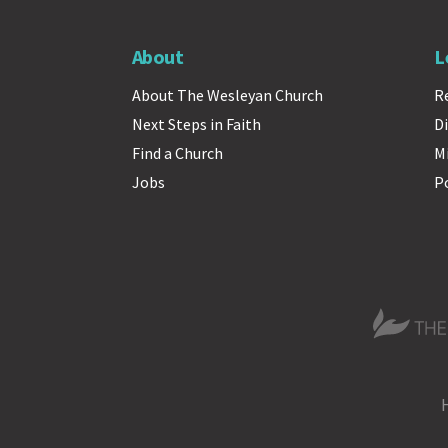
About
L
About The Wesleyan Church
R
Next Steps in Faith
Di
Find a Church
M
Jobs
P
The Wesle