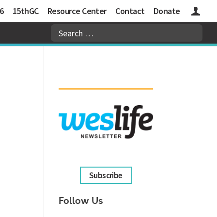
6
15thGC
Resource Center
Contact
Donate
Logins
Subscribe
Follow Us