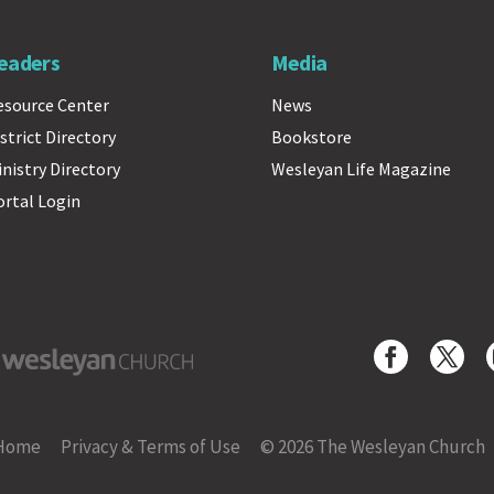
eaders
Media
esource Center
News
strict Directory
Bookstore
inistry Directory
Wesleyan Life Magazine
ortal Login
yan Church
Home
Privacy & Terms of Use
© 2026 The Wesleyan Church