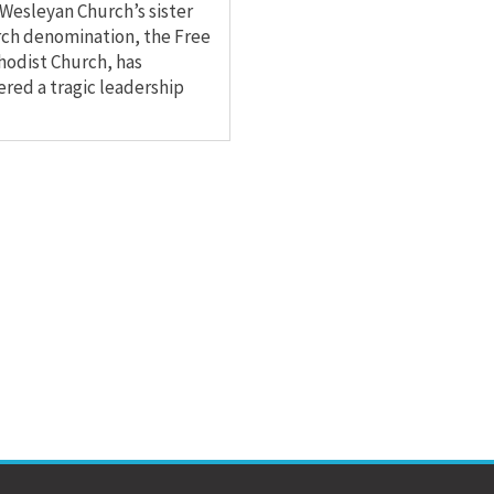
Wesleyan Church’s sister
ch denomination, the Free
odist Church, has
ered a tragic leadership