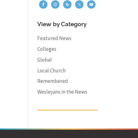
View by Category
Featured News
Colleges
Global
Local Church
Remembered
Wesleyans in the News