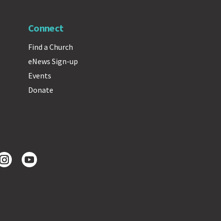
Connect
Find a Church
eNews Sign-up
Events
Donate