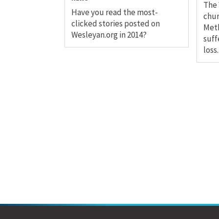
The 
Have you read the most-
chur
clicked stories posted on
Meth
Wesleyan.org in 2014?
suff
loss.