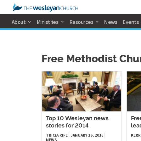
About
Ministries
Resources
News
Events
Free Methodist Chu
Top 10 Wesleyan news
Fre
stories for 2014
lea
TRICIA RIFE
|
JANUARY 26, 2015
|
KERR
NEWS