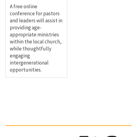
A free online
conference for pastors
and leaders will assist in
providing age-
appropriate ministries
within the local church,
while thoughtfully
engaging
intergenerational
opportunities.