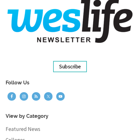
Subscribe
Follow Us
View by Category
Featured News
Colleges