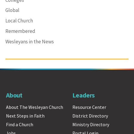
Global
Local Church
Remembered
Wesleyans in the News
About
Leaders
About The Wesleyan Church
Resource Center
Next Steps in Faith
District Directory
Find a Church
Ministry Directory
Jobs
Portal Login