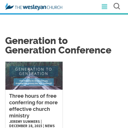
Generation to
Generation Conference
Three hours of free
conferring for more
effective church
ministry
JEREMY SUMMERS
|
DECEMBER 18, 2015
|
NEWS