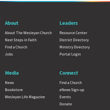
About
Leaders
About The Wesleyan Church
Resource Center
Next Steps in Faith
District Directory
Find a Church
Ministry Directory
Jobs
Portal Login
Media
Connect
News
Find a Church
Bookstore
eNews Sign-up
Wesleyan Life Magazine
Events
Donate