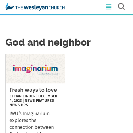
God and neighbor
Fresh ways to love
ETHAN LINDER
|
DECEMBER
4, 2023
|
NEWS
FEATURED
NEWS
HPS
IWU’s Imaginarium
explores the
connection between