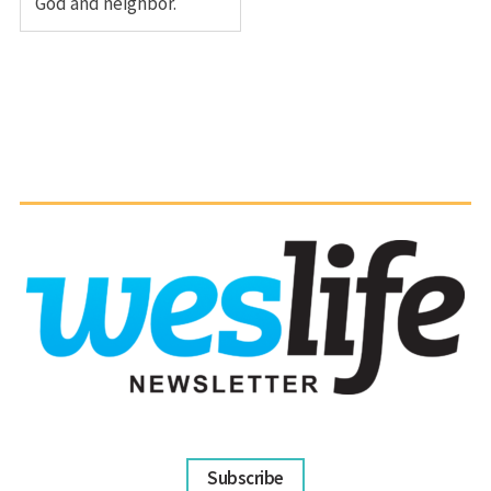
God and neighbor.
Subscribe