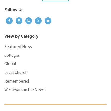
Follow Us
View by Category
Featured News
Colleges
Global
Local Church
Remembered
Wesleyans in the News