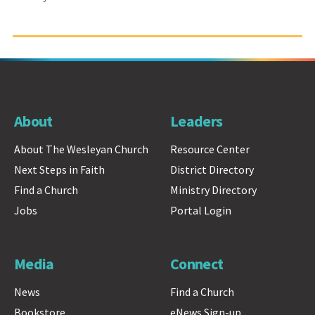
About
Leaders
About The Wesleyan Church
Resource Center
Next Steps in Faith
District Directory
Find a Church
Ministry Directory
Jobs
Portal Login
Media
Connect
News
Find a Church
Bookstore
eNews Sign-up