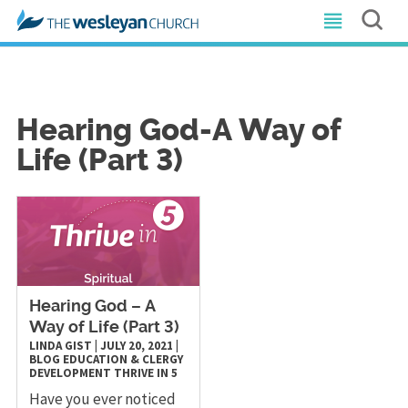
Hearing God-A Way of
Life (Part 3)
Hearing God – A
Way of Life (Part 3)
LINDA GIST
|
JULY 20, 2021
|
BLOG
EDUCATION & CLERGY
DEVELOPMENT
THRIVE IN 5
Have you ever noticed