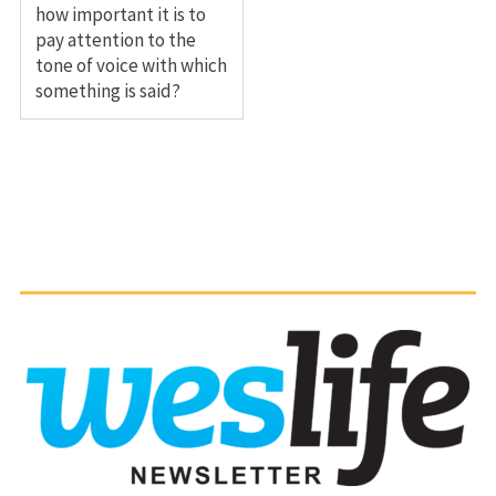
how important it is to
pay attention to the
tone of voice with which
something is said?