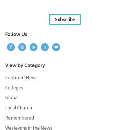
Subscribe
Follow Us
View by Category
Featured News
Colleges
Global
Local Church
Remembered
Wesleyans in the News