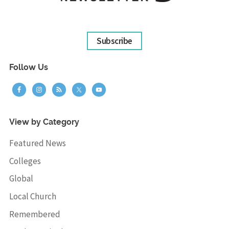
Subscribe
Follow Us
View by Category
Featured News
Colleges
Global
Local Church
Remembered