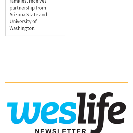
families, receives
partnership from
Arizona State and
University of
Washington.