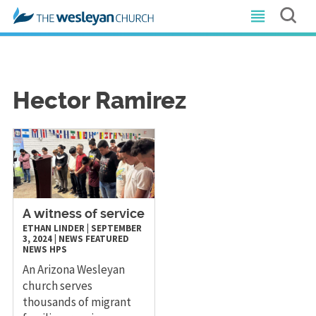
Hector Ramirez
A witness of service
ETHAN LINDER
|
SEPTEMBER
3, 2024
|
NEWS
FEATURED
NEWS
HPS
An Arizona Wesleyan
church serves
thousands of migrant