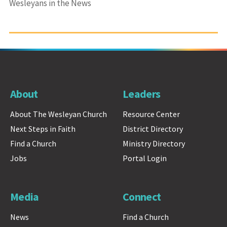
Wesleyans in the News
About
Leaders
About The Wesleyan Church
Resource Center
Next Steps in Faith
District Directory
Find a Church
Ministry Directory
Jobs
Portal Login
Media
Connect
News
Find a Church