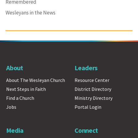
Remembered
Wesleyans in the News
About
Leaders
About The Wesleyan Church
Resource Center
Next Steps in Faith
District Directory
Find a Church
Ministry Directory
Jobs
Portal Login
Media
Connect