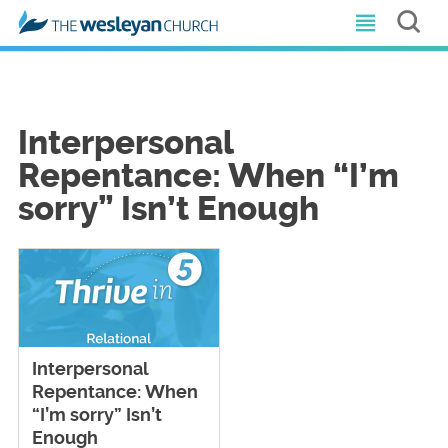
Interpersonal
Repentance: When “I’m
sorry” Isn’t Enough
Interpersonal
Repentance: When
“I’m sorry” Isn’t
Enough