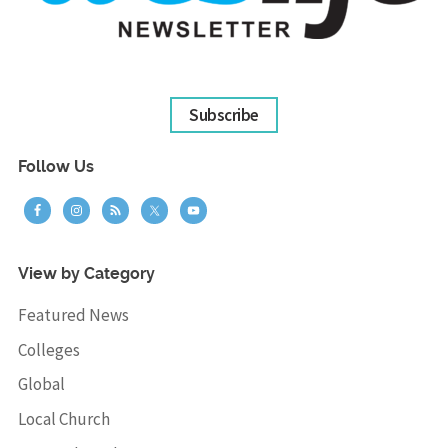
Subscribe
Follow Us
View by Category
Featured News
Colleges
Global
Local Church