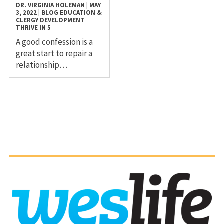
DR. VIRGINIA HOLEMAN
|
MAY
3, 2022
|
BLOG
EDUCATION &
CLERGY DEVELOPMENT
THRIVE IN 5
A good confession is a
great start to repair a
relationship…