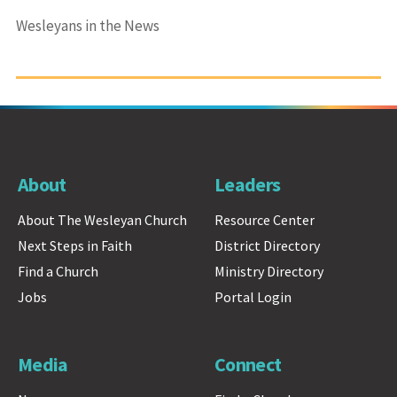
Wesleyans in the News
About
Leaders
About The Wesleyan Church
Resource Center
Next Steps in Faith
District Directory
Find a Church
Ministry Directory
Jobs
Portal Login
Media
Connect