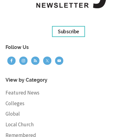
Subscribe
Follow Us
View by Category
Featured News
Colleges
Global
Local Church
Remembered