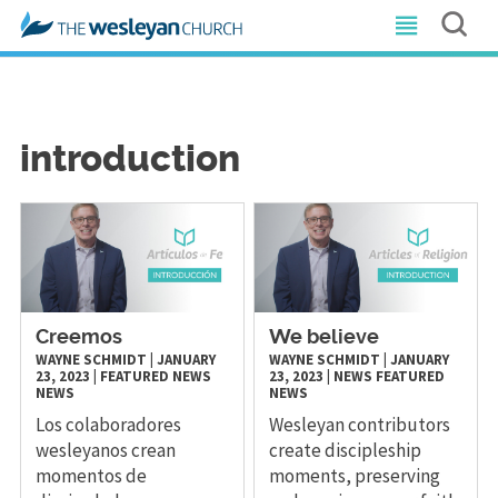
introduction
Creemos
We believe
WAYNE SCHMIDT
|
JANUARY
WAYNE SCHMIDT
|
JANUARY
23, 2023
|
FEATURED NEWS
23, 2023
|
NEWS
FEATURED
NEWS
NEWS
Los colaboradores
Wesleyan contributors
wesleyanos crean
create discipleship
momentos de
moments, preserving