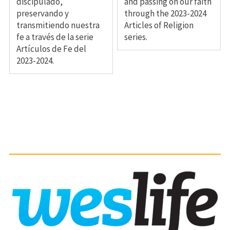
discipulado,
and passing on our faith
preservando y
through the 2023-2024
transmitiendo nuestra
Articles of Religion
fe a través de la serie
series.
Artículos de Fe del
2023-2024.