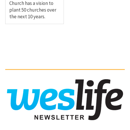
Church has a vision to
plant 50 churches over
the next 10 years.