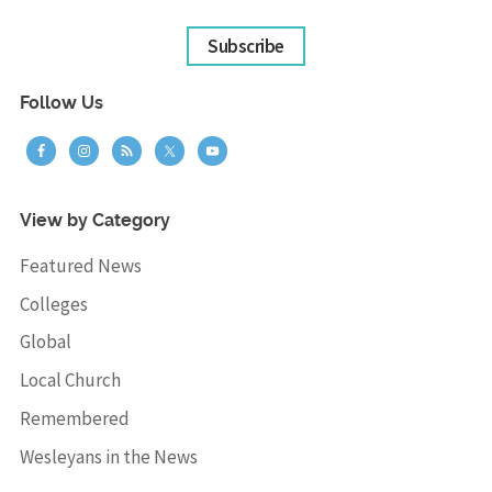
Subscribe
Follow Us
View by Category
Featured News
Colleges
Global
Local Church
Remembered
Wesleyans in the News