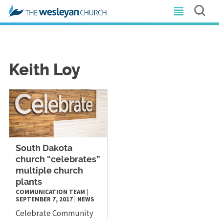
Keith Loy
South Dakota
church “celebrates”
multiple church
plants
COMMUNICATION TEAM
|
SEPTEMBER 7, 2017
|
NEWS
Celebrate Community