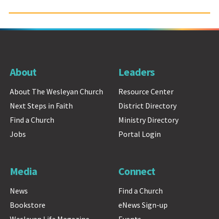
About
Leaders
About The Wesleyan Church
Resource Center
Next Steps in Faith
District Directory
Find a Church
Ministry Directory
Jobs
Portal Login
Media
Connect
News
Find a Church
Bookstore
eNews Sign-up
Wesleyan Life Magazine
Events