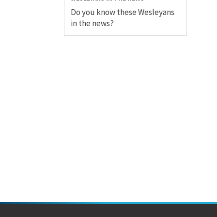
Do you know these Wesleyans
in the news?