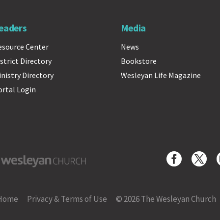
eaders
Media
esource Center
News
strict Directory
Bookstore
inistry Directory
Wesleyan Life Magazine
ortal Login
yan Church
Home
Privacy & Terms of Use
© 2026 The Wesleyan Church