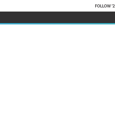
FOLLOW ’2