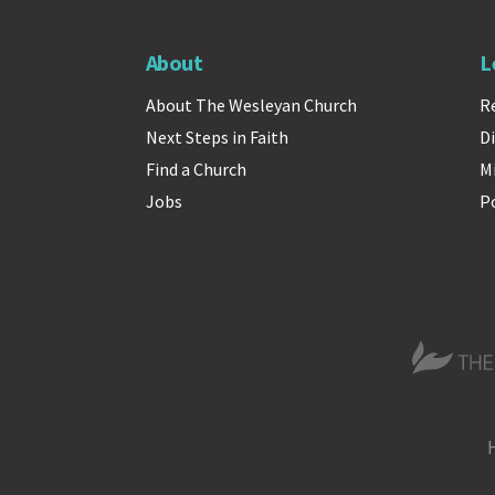
About
L
About The Wesleyan Church
R
Next Steps in Faith
Di
Find a Church
M
Jobs
P
The Wesle