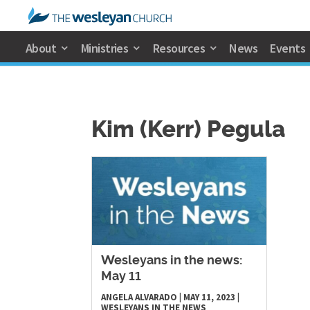
About
Ministries
Resources
News
Events
Kim (Kerr) Pegula
Wesleyans in the news:
May 11
ANGELA ALVARADO
|
MAY 11, 2023
|
WESLEYANS IN THE NEWS