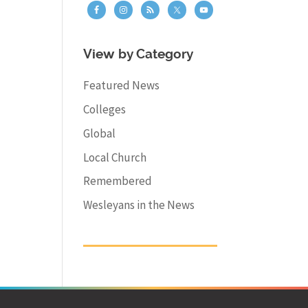
View by Category
Featured News
Colleges
Global
Local Church
Remembered
Wesleyans in the News