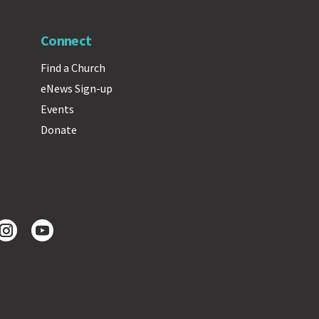
Connect
Find a Church
eNews Sign-up
Events
Donate