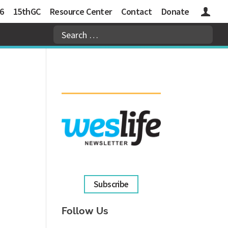
6
15thGC
Resource Center
Contact
Donate
Logins
Subscribe
Follow Us