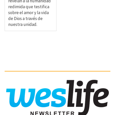
revelan a la humanidad
redimida que testifica
sobre el amor y la vida
de Dios a través de
nuestra unidad.