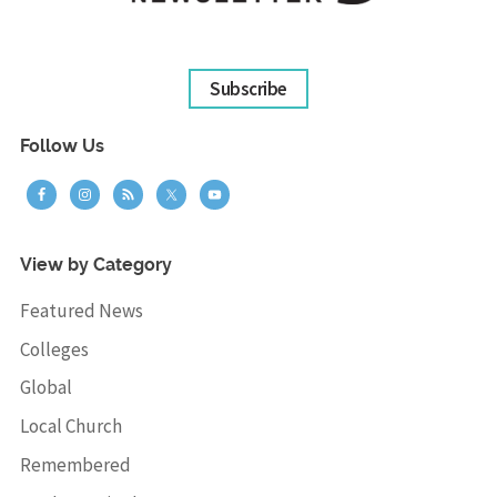
Subscribe
Follow Us
View by Category
Featured News
Colleges
Global
Local Church
Remembered