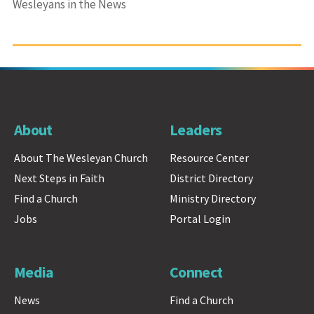
Wesleyans in the News
About
Leaders
About The Wesleyan Church
Resource Center
Next Steps in Faith
District Directory
Find a Church
Ministry Directory
Jobs
Portal Login
Media
Connect
News
Find a Church