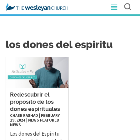
los dones del espiritu
Redescubrir el
propósito de los
dones espirituales
CHASE RASHAD
|
FEBRUARY
19, 2024
|
NEWS
FEATURED
NEWS
Los dones del Espíritu