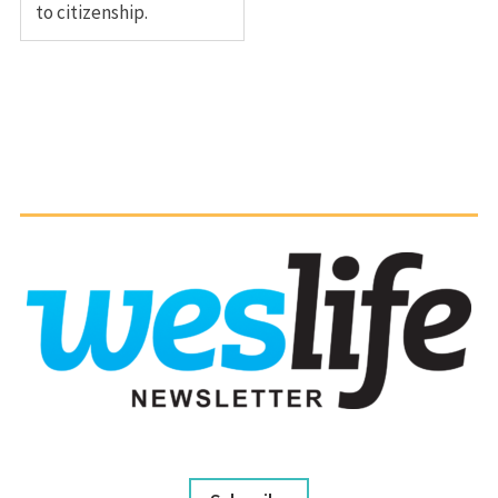
to citizenship.