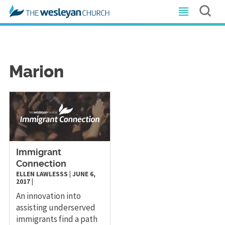
Marion
Immigrant
Connection
ELLEN LAWLESSS
|
JUNE 6,
2017
|
An innovation into
assisting underserved
immigrants find a path