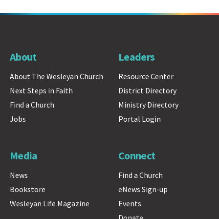
About
Leaders
About The Wesleyan Church
Resource Center
Next Steps in Faith
District Directory
Find a Church
Ministry Directory
Jobs
Portal Login
Media
Connect
News
Find a Church
Bookstore
eNews Sign-up
Wesleyan Life Magazine
Events
Donate