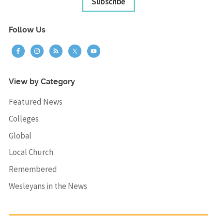
Subscribe
Follow Us
View by Category
Featured News
Colleges
Global
Local Church
Remembered
Wesleyans in the News